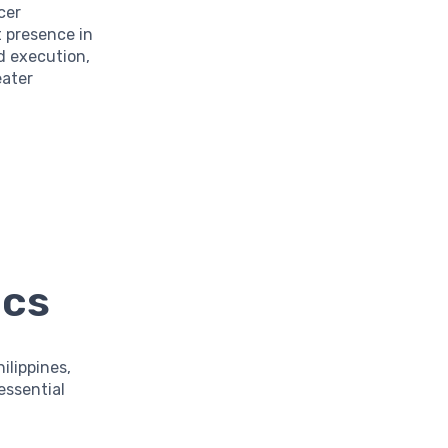
cer
t presence in
d execution,
eater
ics
ilippines,
essential