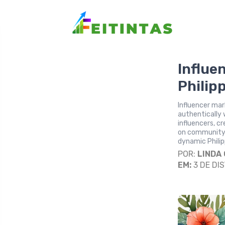
Influe
Philip
Influencer mar
authentically 
influencers, c
on community
dynamic Philip
POR:
LINDA
EM:
3 DE DI