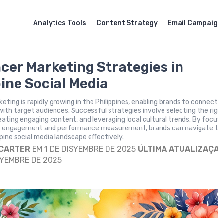
Analytics Tools
Content Strategy
Email Campai
ncer Marketing Strategies in
pine Social Media
keting is rapidly growing in the Philippines, enabling brands to connect
with target audiences. Successful strategies involve selecting the ri
reating engaging content, and leveraging local cultural trends. By focu
 engagement and performance measurement, brands can navigate 
pine social media landscape effectively.
 CARTER
EM 1 DE DISYEMBRE DE 2025
ÚLTIMA ATUALIZAÇ
SYEMBRE DE 2025