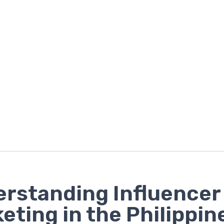
rstanding Influencer
eting in the Philippin