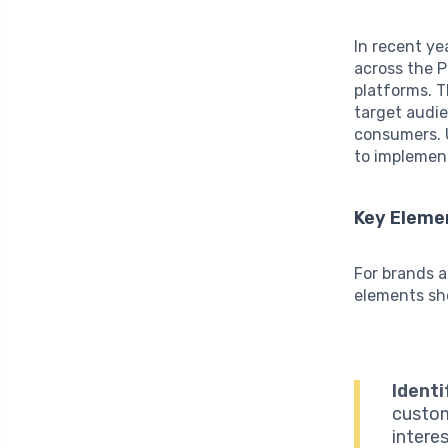
In recent ye
across the P
platforms. T
target audie
consumers. U
to implement
Key Elemen
For brands a
elements sho
Identi
custom
intere