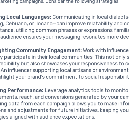
arketing campaigns. Consider the following strategies:
ing Local Languages:
Communicating in local dialect
g, Cebuano, or Ilocano—can improve relatability and c
stance, utilizing common phrases or expressions famili
 audience ensures your messaging resonates more dee
ighting Community Engagement:
Work with influenc
ly participate in their local communities. This not only
credibility but also showcases your responsiveness to
 An influencer supporting local artisans or environment
ghlight your brand’s commitment to social responsibilit
ing Performance:
Leverage analytics tools to monito
ments, reach, and conversions generated by your ca
ing data from each campaign allows you to make inf
ons and adjustments for future initiatives, keeping you
gies aligned with audience expectations.