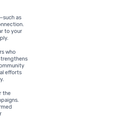
s—such as
onnection.
ar to your
ply.
ers who
 strengthens
 community
al efforts
y.
r the
mpaigns.
ormed
r