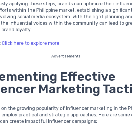
sly applying these steps, brands can optimize their influen
forts within the Philippine market, establishing a significan
evolving social media ecosystem. With the right planning an
 the influential voices within the community can lead to gr
d brand loyalty.
:
Click here to explore more
Advertisements
ementing Effective
uencer Marketing Tact
e on the growing popularity of influencer marketing in the Ph
employ practical and strategic approaches. Here are some 
 can create impactful influencer campaigns: