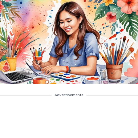
Advertisements