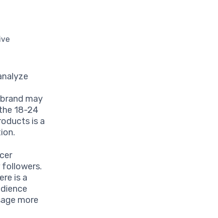
ive
 analyze
y brand may
 the 18-24
oducts is a
ion.
ncer
 followers.
re is a
udience
sage more