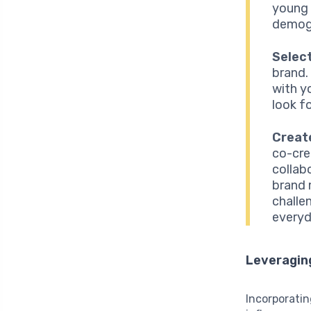
young a
demog
Select
brand.
with y
look fo
Creat
co-cre
collab
brand 
challe
everyd
Leveragin
Incorporatin