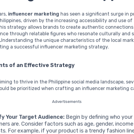
ars,
influencer marketing
has seen a significant surge in p
hilippines, driven by the increasing accessibility and use of
his strategy allows brands to create authentic connections
nce through relatable figures who resonate culturally and s
nderstanding the unique characteristics of the local marke
ing a successful influencer marketing strategy.
ts of an Effective Strategy
iming to thrive in the Philippine social media landscape, sev
uld be prioritized when crafting an influencer marketing 
Advertisements
fy Your Target Audience:
Begin by defining who your 
ers are. Consider factors such as age, gender, income 
sts. For example, if your product is a trendy fashion lin