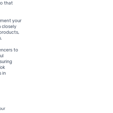
to that
lement your
 closely
 products,
s.
encers to
ul
suring
Tok
 in
our