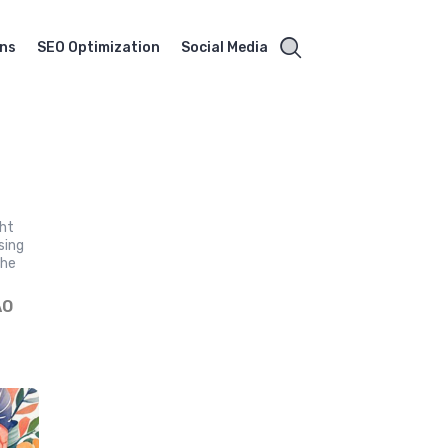
gns
SEO Optimization
Social Media
ght
sing
the
ÃO