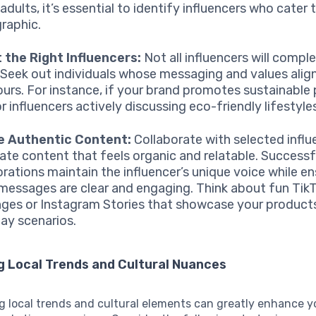
dults, it’s essential to identify influencers who cater 
raphic.
 the Right Influencers:
Not all influencers will comp
 Seek out individuals whose messaging and values align
ours. For instance, if your brand promotes sustainable
r influencers actively discussing eco-friendly lifestyle
e Authentic Content:
Collaborate with selected influ
ate content that feels organic and relatable. Successf
orations maintain the influencer’s unique voice while en
messages are clear and engaging. Think about fun Tik
nges or Instagram Stories that showcase your products
ay scenarios.
g Local Trends and Cultural Nuances
g local trends and cultural elements can greatly enhance y