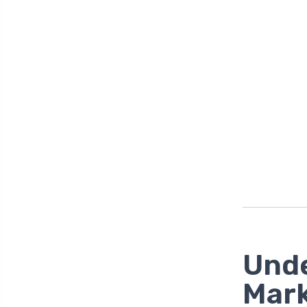
Unde
Mark