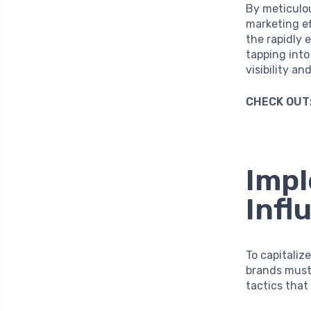
By meticulou
marketing ef
the rapidly 
tapping into
visibility an
CHECK OUT
Impl
Infl
To capitaliz
brands must 
tactics that