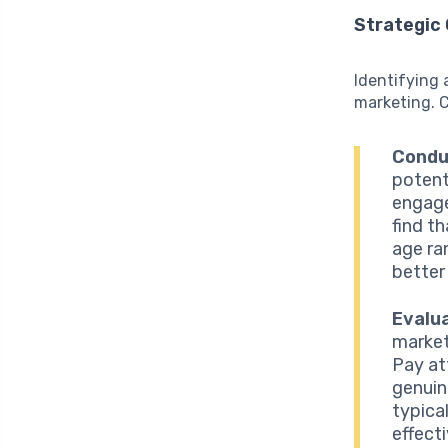
Strategic 
Identifying 
marketing. C
Condu
potent
engage
find t
age ra
better
Evalu
market
Pay at
genuin
typica
effecti