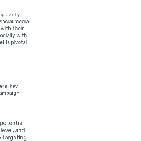
opularity
 social media
 with their
ocially with
t is pivotal
eral key
campaign:
potential
level, and
e targeting