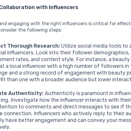
Collaboration with Influencers
and engaging with the right influencers is critical for effect
onsider the following steps:
ct Thorough Research:
Utilize social media tools to
ial influencers. Look into their follower demographics,
ment rates, and content style. For instance, a beaut
hat a local influencer with a high number of followers in
nge and a strong record of engagement with beauty pr
 fit than one with a broader audience but lower interact
ate Authenticity:
Authenticity is paramount in influe
ing. Investigate how the influencer interacts with their
tention to comments and direct messages to see if the
e connection. Influencers who actively reply to their a
lly have better engagement and can convey your mes
vely.