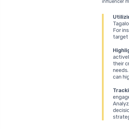
influencer m
Utiliz
Tagalo
For in
target
Highl
active
their 
needs.
can hi
Track
engage
Analyz
decisi
strate