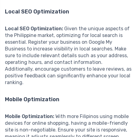
Local SEO Optimization
Local SEO Optimization:
Given the unique aspects of
the Philippine market, optimizing for local search is
essential. Register your business on Google My
Business to increase visibility in local searches. Make
sure to include relevant details such as your address,
operating hours, and contact information.
Additionally, encourage customers to leave reviews, as
positive feedback can significantly enhance your local
ranking.
Mobile Optimization
Mobile Optimization:
With more Filipinos using mobile
devices for online shopping, having a mobile-friendly
site is non-negotiable. Ensure your site is responsive,
meaning it adjusts seamlessly to different screen