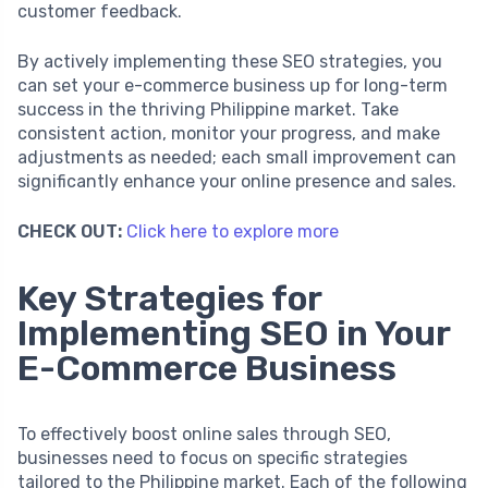
customer feedback.
By actively implementing these SEO strategies, you
can set your e-commerce business up for long-term
success in the thriving Philippine market. Take
consistent action, monitor your progress, and make
adjustments as needed; each small improvement can
significantly enhance your online presence and sales.
CHECK OUT:
Click here to explore more
Key Strategies for
Implementing SEO in Your
E-Commerce Business
To effectively boost online sales through SEO,
businesses need to focus on specific strategies
tailored to the Philippine market. Each of the following