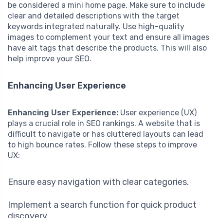
be considered a mini home page. Make sure to include
clear and detailed descriptions with the target
keywords integrated naturally. Use high-quality
images to complement your text and ensure all images
have alt tags that describe the products. This will also
help improve your SEO.
Enhancing User Experience
Enhancing User Experience:
User experience (UX)
plays a crucial role in SEO rankings. A website that is
difficult to navigate or has cluttered layouts can lead
to high bounce rates. Follow these steps to improve
UX:
Ensure easy navigation with clear categories.
Implement a search function for quick product
discovery.