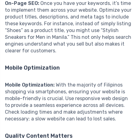
On-Page SEO:
Once you have your keywords, it’s time
to implement them across your website. Optimize your
product titles, descriptions, and meta tags to include
these keywords. For instance, instead of simply listing
“Shoes” as a product title, you might use “Stylish
Sneakers for Men in Manila.” This not only helps search
engines understand what you sell but also makes it
clearer for customers.
Mobile Optimization
Mobile Optimization:
With the majority of Filipinos
shopping via smartphones, ensuring your website is
mobile-friendly is crucial. Use responsive web design
to provide a seamless experience across all devices.
Check loading times and make adjustments where
necessary; a slow website can lead to lost sales.
Quality Content Matters