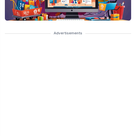
Advertisements