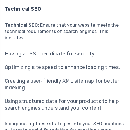
Technical SEO
Technical SEO:
Ensure that your website meets the
technical requirements of search engines. This
includes:
Having an SSL certificate for security.
Optimizing site speed to enhance loading times.
Creating a user-friendly XML sitemap for better
indexing.
Using structured data for your products to help
search engines understand your content.
Incorporating these strategies into your SEO practices