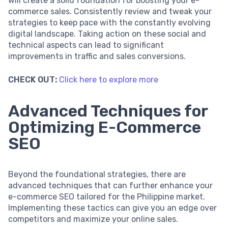
will create a solid foundation for boosting your e-
commerce sales. Consistently review and tweak your
strategies to keep pace with the constantly evolving
digital landscape. Taking action on these social and
technical aspects can lead to significant
improvements in traffic and sales conversions.
CHECK OUT:
Click here to explore more
Advanced Techniques for
Optimizing E-Commerce
SEO
Beyond the foundational strategies, there are
advanced techniques that can further enhance your
e-commerce SEO tailored for the Philippine market.
Implementing these tactics can give you an edge over
competitors and maximize your online sales.