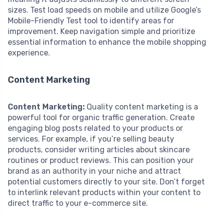
sizes. Test load speeds on mobile and utilize Google’s
Mobile-Friendly Test tool to identify areas for
improvement. Keep navigation simple and prioritize
essential information to enhance the mobile shopping
experience.
Content Marketing
Content Marketing:
Quality content marketing is a
powerful tool for organic traffic generation. Create
engaging blog posts related to your products or
services. For example, if you’re selling beauty
products, consider writing articles about skincare
routines or product reviews. This can position your
brand as an authority in your niche and attract
potential customers directly to your site. Don’t forget
to interlink relevant products within your content to
direct traffic to your e-commerce site.