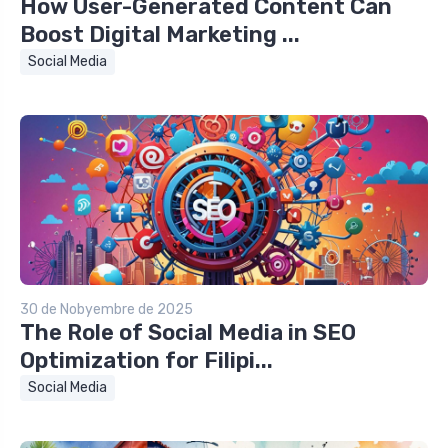
How User-Generated Content Can
Boost Digital Marketing ...
Social Media
30 de Nobyembre de 2025
The Role of Social Media in SEO
Optimization for Filipi...
Social Media