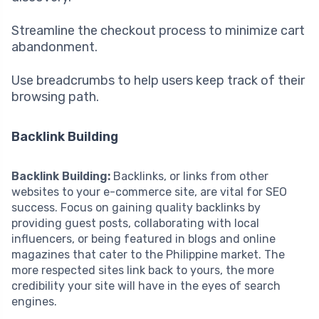
Streamline the checkout process to minimize cart
abandonment.
Use breadcrumbs to help users keep track of their
browsing path.
Backlink Building
Backlink Building:
Backlinks, or links from other
websites to your e-commerce site, are vital for SEO
success. Focus on gaining quality backlinks by
providing guest posts, collaborating with local
influencers, or being featured in blogs and online
magazines that cater to the Philippine market. The
more respected sites link back to yours, the more
credibility your site will have in the eyes of search
engines.