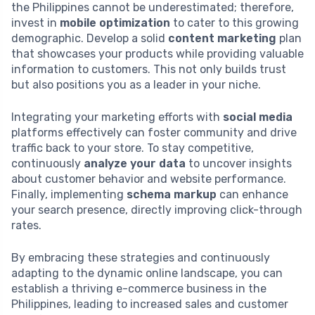
the Philippines cannot be underestimated; therefore,
invest in
mobile optimization
to cater to this growing
demographic. Develop a solid
content marketing
plan
that showcases your products while providing valuable
information to customers. This not only builds trust
but also positions you as a leader in your niche.
Integrating your marketing efforts with
social media
platforms effectively can foster community and drive
traffic back to your store. To stay competitive,
continuously
analyze your data
to uncover insights
about customer behavior and website performance.
Finally, implementing
schema markup
can enhance
your search presence, directly improving click-through
rates.
By embracing these strategies and continuously
adapting to the dynamic online landscape, you can
establish a thriving e-commerce business in the
Philippines, leading to increased sales and customer