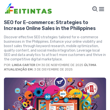
SEO for E-commerce: Strategies to
Increase Online Sales in the Philippines
Discover effective SEO strategies tailored for e-commerce
businesses in the Philippines. Enhance your online visibility and
boost sales through keyword research, mobile optimization,
quality content, and social media integration. Leverage local
SEO and data analytics to attract more customers and thrive in
the competitive digital marketplace.
POR:
LINDA CARTER
EM 30 DE NOBYEMBRE DE 2025
ÚLTIMA
ATUALIZAÇÃO EM:
3 DE DISYEMBRE DE 2025