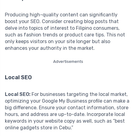
Producing high-quality content can significantly
boost your SEO. Consider creating blog posts that
delve into topics of interest to Filipino consumers,
such as fashion trends or product care tips. This not
only keeps visitors on your site longer but also
enhances your authority in the market.
Advertisements
Local SEO
Local SEO:
For businesses targeting the local market,
optimizing your Google My Business profile can make a
big difference. Ensure your contact information, store
hours, and address are up-to-date. Incorporate local
keywords in your website copy as well, such as “best
online gadgets store in Cebu.”