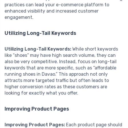
practices can lead your e-commerce platform to
enhanced visibility and increased customer
engagement.
Utilizing Long-Tail Keywords
Utilizing Long-Tail Keywords:
While short keywords
like “shoes” may have high search volume, they can
also be very competitive. Instead, focus on long-tail
keywords that are more specific, such as “affordable
running shoes in Davao.” This approach not only
attracts more targeted traffic but often leads to
higher conversion rates as these customers are
looking for exactly what you offer.
Improving Product Pages
Improving Product Pages:
Each product page should