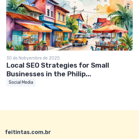
30 de Nobyembre de 2025
Local SEO Strategies for Small
Businesses in the Philip...
Social Media
feitintas.com.br