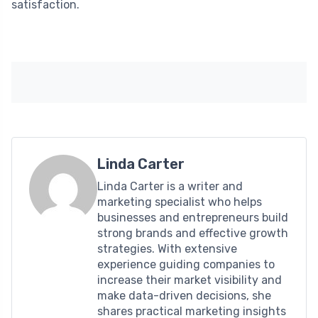
satisfaction.
Linda Carter
Linda Carter is a writer and
marketing specialist who helps
businesses and entrepreneurs build
strong brands and effective growth
strategies. With extensive
experience guiding companies to
increase their market visibility and
make data-driven decisions, she
shares practical marketing insights