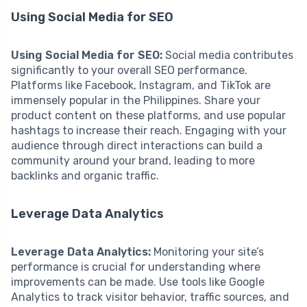
Using Social Media for SEO
Using Social Media for SEO:
Social media contributes
significantly to your overall SEO performance.
Platforms like Facebook, Instagram, and TikTok are
immensely popular in the Philippines. Share your
product content on these platforms, and use popular
hashtags to increase their reach. Engaging with your
audience through direct interactions can build a
community around your brand, leading to more
backlinks and organic traffic.
Leverage Data Analytics
Leverage Data Analytics:
Monitoring your site’s
performance is crucial for understanding where
improvements can be made. Use tools like Google
Analytics to track visitor behavior, traffic sources, and