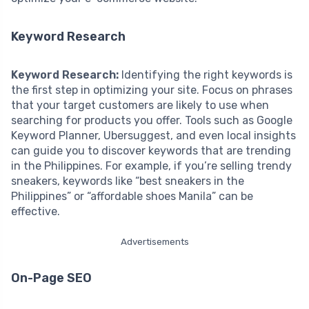
Keyword Research
Keyword Research:
Identifying the right keywords is
the first step in optimizing your site. Focus on phrases
that your target customers are likely to use when
searching for products you offer. Tools such as Google
Keyword Planner, Ubersuggest, and even local insights
can guide you to discover keywords that are trending
in the Philippines. For example, if you’re selling trendy
sneakers, keywords like “best sneakers in the
Philippines” or “affordable shoes Manila” can be
effective.
Advertisements
On-Page SEO