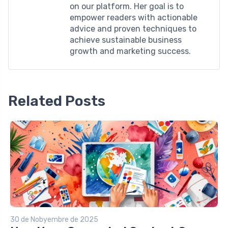
on our platform. Her goal is to
empower readers with actionable
advice and proven techniques to
achieve sustainable business
growth and marketing success.
Related Posts
30 de Nobyembre de 2025