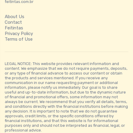
feitintas.com.br
About Us
Contact
Feitintas
Privacy Policy
Terms of Use
LEGAL NOTICE: This website provides relevant information and
content. We emphasize that we do not require payments, deposits,
or any type of financial advance to access our content or obtain
the products and services mentioned. If you receive any
communication in our name requesting payment or additional
information, please notify us immediately. Our goal is to share
useful and up-to-date information, but due to the dynamic nature
of financial and promotional offers, some information may not
always be current. We recommend that you verify all details, terms,
and conditions directly with the financial institutions before making
any decision. It is important to note that we do not guarantee
approvals, credit limits, or the specific conditions offered by
financial institutions, and that this website is for informational
purposes only and should not be interpreted as financial, legal, or
professional advice.