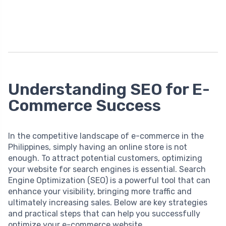
Understanding SEO for E-
Commerce Success
In the competitive landscape of e-commerce in the
Philippines, simply having an online store is not
enough. To attract potential customers, optimizing
your website for search engines is essential. Search
Engine Optimization (SEO) is a powerful tool that can
enhance your visibility, bringing more traffic and
ultimately increasing sales. Below are key strategies
and practical steps that can help you successfully
optimize your e-commerce website.