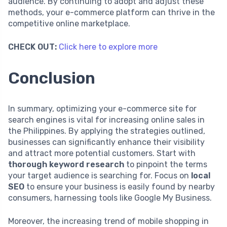
audience. By continuing to adopt and adjust these
methods, your e-commerce platform can thrive in the
competitive online marketplace.
CHECK OUT:
Click here to explore more
Conclusion
In summary, optimizing your e-commerce site for
search engines is vital for increasing online sales in
the Philippines. By applying the strategies outlined,
businesses can significantly enhance their visibility
and attract more potential customers. Start with
thorough keyword research
to pinpoint the terms
your target audience is searching for. Focus on
local
SEO
to ensure your business is easily found by nearby
consumers, harnessing tools like Google My Business.
Moreover, the increasing trend of mobile shopping in