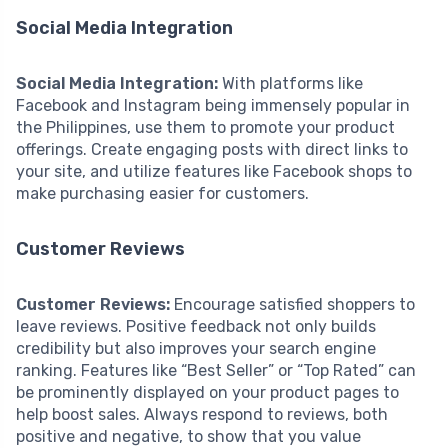
Social Media Integration
Social Media Integration:
With platforms like
Facebook and Instagram being immensely popular in
the Philippines, use them to promote your product
offerings. Create engaging posts with direct links to
your site, and utilize features like Facebook shops to
make purchasing easier for customers.
Customer Reviews
Customer Reviews:
Encourage satisfied shoppers to
leave reviews. Positive feedback not only builds
credibility but also improves your search engine
ranking. Features like “Best Seller” or “Top Rated” can
be prominently displayed on your product pages to
help boost sales. Always respond to reviews, both
positive and negative, to show that you value