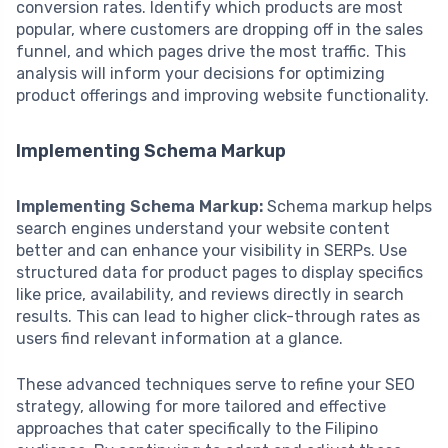
conversion rates. Identify which products are most
popular, where customers are dropping off in the sales
funnel, and which pages drive the most traffic. This
analysis will inform your decisions for optimizing
product offerings and improving website functionality.
Implementing Schema Markup
Implementing Schema Markup:
Schema markup helps
search engines understand your website content
better and can enhance your visibility in SERPs. Use
structured data for product pages to display specifics
like price, availability, and reviews directly in search
results. This can lead to higher click-through rates as
users find relevant information at a glance.
These advanced techniques serve to refine your SEO
strategy, allowing for more tailored and effective
approaches that cater specifically to the Filipino