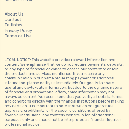
About Us
Contact
Feitintas
Privacy Policy
Terms of Use
LEGAL NOTICE: This website provides relevant information and
content. We emphasize that we do not require payments, deposits,
or any type of financial advance to access our content or obtain
the products and services mentioned. If you receive any
communication in our name requesting payment or additional
information, please notify us immediately. Our goal is to share
useful and up-to-date information, but due to the dynamic nature
of financial and promotional offers, some information may not
always be current. We recommend that you verify all details, terms,
and conditions directly with the financial institutions before making
any decision. It is important to note that we do not guarantee
approvals, credit limits, or the specific conditions offered by
financial institutions, and that this website is for informational
purposes only and should not be interpreted as financial, legal, or
professional advice.