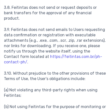
3.8. Feitintas does not send or request deposits or
bank transfers for the approval of any financial
product.
3.9. Feitintas does not send emails to Users requesting
data confirmation or registration with executable
attachments (e.g., .exe, .com, .scr, .zip, .rar extensions),
nor links for downloading. If you receive one, please
notify us through the website itself, using the
Contact form located at
https://feitintas.com.br/ph-
contact-ph/
.
3.10. Without prejudice to the other provisions of these
Terms of Use, the User’s obligations include:
(a) Not violating any third-party rights when using
Feitintas;
(b) Not using Feitintas for the purpose of monitoring or