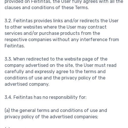
provided on Feitintas, the User fully agrees with all the
clauses and conditions of these Terms.
3.2. Feitintas provides links and/or redirects the User
to other websites where the User may contract
services and/or purchase products from the
respective companies without any interference from
Feitintas.
3.3. When redirected to the website page of the
company advertised on the site, the User must read
carefully and expressly agree to the terms and
conditions of use and the privacy policy of the
advertised company.
3.4. Feitintas has no responsibility for:
(a) the general terms and conditions of use and
privacy policy of the advertised companies;