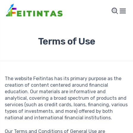
Terms of Use
The website Feitintas has its primary purpose as the
creation of content centered around financial
education. Our materials are informative and
analytical, covering a broad spectrum of products and
services (such as credit cards, loans, financing, various
types of investments, and more) offered by both
national and international financial institutions.
Our Terms and Conditions of General Use are