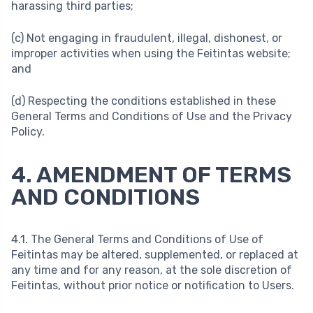
harassing third parties;
(c) Not engaging in fraudulent, illegal, dishonest, or
improper activities when using the Feitintas website;
and
(d) Respecting the conditions established in these
General Terms and Conditions of Use and the Privacy
Policy.
4. AMENDMENT OF TERMS
AND CONDITIONS
4.1. The General Terms and Conditions of Use of
Feitintas may be altered, supplemented, or replaced at
any time and for any reason, at the sole discretion of
Feitintas, without prior notice or notification to Users.