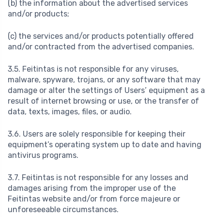
(b) the information about the advertised services
and/or products;
(c) the services and/or products potentially offered
and/or contracted from the advertised companies.
3.5. Feitintas is not responsible for any viruses,
malware, spyware, trojans, or any software that may
damage or alter the settings of Users’ equipment as a
result of internet browsing or use, or the transfer of
data, texts, images, files, or audio.
3.6. Users are solely responsible for keeping their
equipment’s operating system up to date and having
antivirus programs.
3.7. Feitintas is not responsible for any losses and
damages arising from the improper use of the
Feitintas website and/or from force majeure or
unforeseeable circumstances.