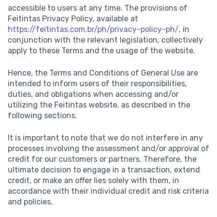
accessible to users at any time. The provisions of
Feitintas Privacy Policy, available at
https://feitintas.com.br/ph/privacy-policy-ph/
, in
conjunction with the relevant legislation, collectively
apply to these Terms and the usage of the website.
Hence, the Terms and Conditions of General Use are
intended to inform users of their responsibilities,
duties, and obligations when accessing and/or
utilizing the Feitintas website, as described in the
following sections.
It is important to note that we do not interfere in any
processes involving the assessment and/or approval of
credit for our customers or partners. Therefore, the
ultimate decision to engage in a transaction, extend
credit, or make an offer lies solely with them, in
accordance with their individual credit and risk criteria
and policies.