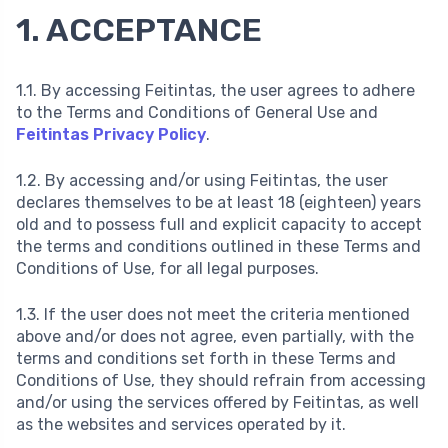
1. ACCEPTANCE
1.1. By accessing Feitintas, the user agrees to adhere
to the Terms and Conditions of General Use and
Feitintas Privacy Policy
.
1.2. By accessing and/or using Feitintas, the user
declares themselves to be at least 18 (eighteen) years
old and to possess full and explicit capacity to accept
the terms and conditions outlined in these Terms and
Conditions of Use, for all legal purposes.
1.3. If the user does not meet the criteria mentioned
above and/or does not agree, even partially, with the
terms and conditions set forth in these Terms and
Conditions of Use, they should refrain from accessing
and/or using the services offered by Feitintas, as well
as the websites and services operated by it.