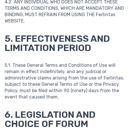
4.2. ANY INDIVIDUAL WHO DOES NOT ACCEPT THESE
TERMS AND CONDITIONS, WHICH ARE MANDATORY AND
BINDING, MUST REFRAIN FROM USING THE Feitintas
WEBSITE.
5. EFFECTIVENESS AND
LIMITATION PERIOD
5.1. These General Terms and Conditions of Use will
remain in effect indefinitely, and any judicial or
administrative claims arising from the use of Feitintas,
subject to these General Terms of Use or the Privacy
Policy, must be filed within 90 (ninety) days from the
event that caused them.
6. LEGISLATION AND
CHOICE OF FORUM