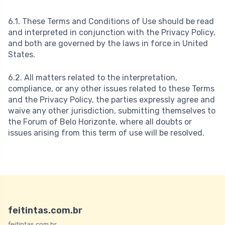
6.1. These Terms and Conditions of Use should be read
and interpreted in conjunction with the Privacy Policy,
and both are governed by the laws in force in United
States.
6.2. All matters related to the interpretation,
compliance, or any other issues related to these Terms
and the Privacy Policy, the parties expressly agree and
waive any other jurisdiction, submitting themselves to
the Forum of Belo Horizonte, where all doubts or
issues arising from this term of use will be resolved.
feitintas.com.br
feitintas.com.br