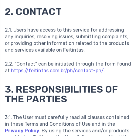
2. CONTACT
2.1. Users have access to this service for addressing
any inquiries, resolving issues, submitting complaints,
or providing other information related to the products
and services available on Feitintas.
2.2. “Contact” can be initiated through the form found
at
https://feitintas.com.br/ph/contact-ph/
.
3. RESPONSIBILITIES OF
THE PARTIES
3.1. The User must carefully read all clauses contained
in these Terms and Conditions of Use and in the
Privacy Policy
. By using the services and/or products