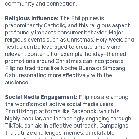
community and connection.
Religious Influence:
The Philippines is
predominantly Catholic, and this religious aspect
profoundly impacts consumer behavior. Major
religious events such as Christmas, Holy Week, and
fiestas can be leveraged to create timely and
relevant content. For example, holiday-themed
promotions around Christmas can incorporate
Filipino traditions like Noche Buena or Simbang
Gabi, resonating more effectively with the
audience.
Social Media Engagement:
Filipinos are among
the world’s most active social media users.
Prioritizing platforms like Facebook, which is
highly popular, and increasingly engaging through
TikTok, can aid in effective outreach. Campaigns
that utilize challenges, memes, or relatable