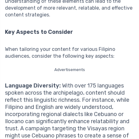
understanding of these elements can lead to the
development of more relevant, relatable, and effective
content strategies.
Key Aspects to Consider
When tailoring your content for various Filipino
audiences, consider the following key aspects:
Advertisements
Language Diversity:
With over 175 languages
spoken across the archipelago, content should
reflect this linguistic richness. For instance, while
Filipino and English are widely understood,
incorporating regional dialects like Cebuano or
Ilocano can significantly enhance relatability and
trust. A campaign targeting the Visayas region
might use Cebuano phrases to create a sense of