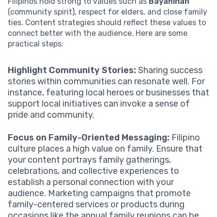
Filipinos hold strong to values such as
Bayanihan
(community spirit), respect for elders, and close family
ties. Content strategies should reflect these values to
connect better with the audience. Here are some
practical steps:
Highlight Community Stories:
Sharing success
stories within communities can resonate well. For
instance, featuring local heroes or businesses that
support local initiatives can invoke a sense of
pride and community.
Focus on Family-Oriented Messaging:
Filipino
culture places a high value on family. Ensure that
your content portrays family gatherings,
celebrations, and collective experiences to
establish a personal connection with your
audience. Marketing campaigns that promote
family-centered services or products during
occasions like the annual family reunions can be