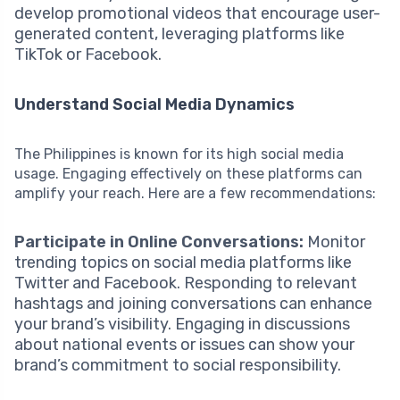
develop promotional videos that encourage user-
generated content, leveraging platforms like
TikTok or Facebook.
Understand Social Media Dynamics
The Philippines is known for its high social media
usage. Engaging effectively on these platforms can
amplify your reach. Here are a few recommendations:
Participate in Online Conversations:
Monitor
trending topics on social media platforms like
Twitter and Facebook. Responding to relevant
hashtags and joining conversations can enhance
your brand’s visibility. Engaging in discussions
about national events or issues can show your
brand’s commitment to social responsibility.