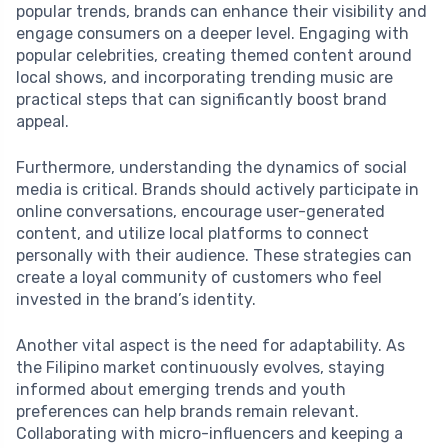
popular trends, brands can enhance their visibility and
engage consumers on a deeper level. Engaging with
popular celebrities, creating themed content around
local shows, and incorporating trending music are
practical steps that can significantly boost brand
appeal.
Furthermore, understanding the dynamics of social
media is critical. Brands should actively participate in
online conversations, encourage user-generated
content, and utilize local platforms to connect
personally with their audience. These strategies can
create a loyal community of customers who feel
invested in the brand’s identity.
Another vital aspect is the need for adaptability. As
the Filipino market continuously evolves, staying
informed about emerging trends and youth
preferences can help brands remain relevant.
Collaborating with micro-influencers and keeping a