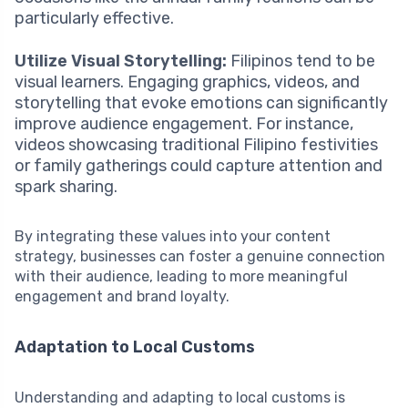
particularly effective.
Utilize Visual Storytelling:
Filipinos tend to be
visual learners. Engaging graphics, videos, and
storytelling that evoke emotions can significantly
improve audience engagement. For instance,
videos showcasing traditional Filipino festivities
or family gatherings could capture attention and
spark sharing.
By integrating these values into your content
strategy, businesses can foster a genuine connection
with their audience, leading to more meaningful
engagement and brand loyalty.
Adaptation to Local Customs
Understanding and adapting to local customs is