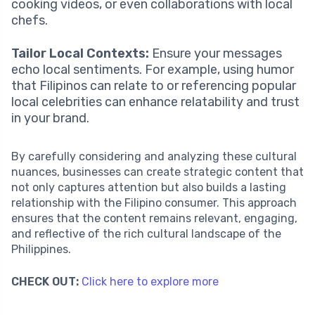
cooking videos, or even collaborations with local
chefs.
Tailor Local Contexts:
Ensure your messages
echo local sentiments. For example, using humor
that Filipinos can relate to or referencing popular
local celebrities can enhance relatability and trust
in your brand.
By carefully considering and analyzing these cultural
nuances, businesses can create strategic content that
not only captures attention but also builds a lasting
relationship with the Filipino consumer. This approach
ensures that the content remains relevant, engaging,
and reflective of the rich cultural landscape of the
Philippines.
CHECK OUT:
Click here to explore more