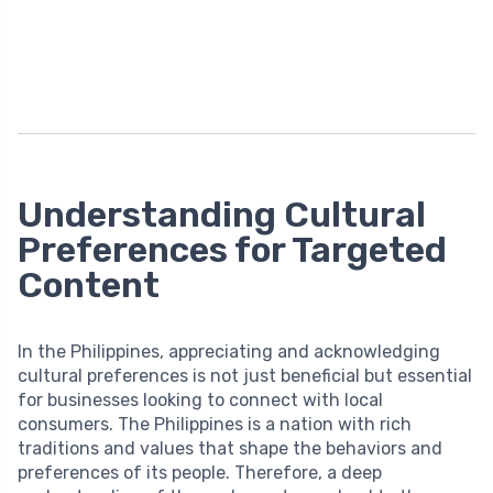
Understanding Cultural
Preferences for Targeted
Content
In the Philippines, appreciating and acknowledging
cultural preferences is not just beneficial but essential
for businesses looking to connect with local
consumers. The Philippines is a nation with rich
traditions and values that shape the behaviors and
preferences of its people. Therefore, a deep