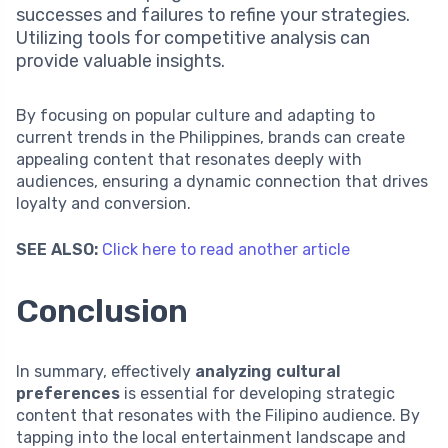
successes and failures to refine your strategies.
Utilizing tools for competitive analysis can
provide valuable insights.
By focusing on popular culture and adapting to
current trends in the Philippines, brands can create
appealing content that resonates deeply with
audiences, ensuring a dynamic connection that drives
loyalty and conversion.
SEE ALSO:
Click here to read another article
Conclusion
In summary, effectively
analyzing cultural
preferences
is essential for developing strategic
content that resonates with the Filipino audience. By
tapping into the local entertainment landscape and