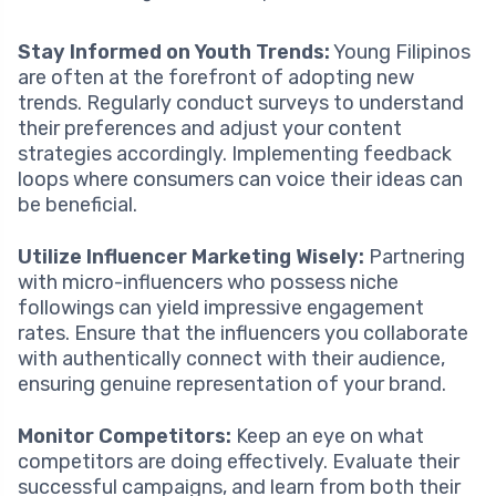
Stay Informed on Youth Trends:
Young Filipinos
are often at the forefront of adopting new
trends. Regularly conduct surveys to understand
their preferences and adjust your content
strategies accordingly. Implementing feedback
loops where consumers can voice their ideas can
be beneficial.
Utilize Influencer Marketing Wisely:
Partnering
with micro-influencers who possess niche
followings can yield impressive engagement
rates. Ensure that the influencers you collaborate
with authentically connect with their audience,
ensuring genuine representation of your brand.
Monitor Competitors:
Keep an eye on what
competitors are doing effectively. Evaluate their
successful campaigns, and learn from both their