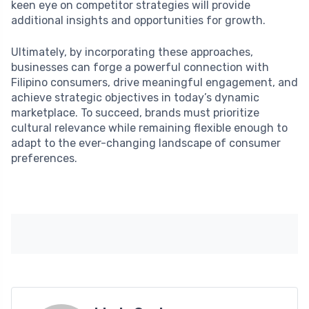
keen eye on competitor strategies will provide
additional insights and opportunities for growth.
Ultimately, by incorporating these approaches,
businesses can forge a powerful connection with
Filipino consumers, drive meaningful engagement, and
achieve strategic objectives in today’s dynamic
marketplace. To succeed, brands must prioritize
cultural relevance while remaining flexible enough to
adapt to the ever-changing landscape of consumer
preferences.