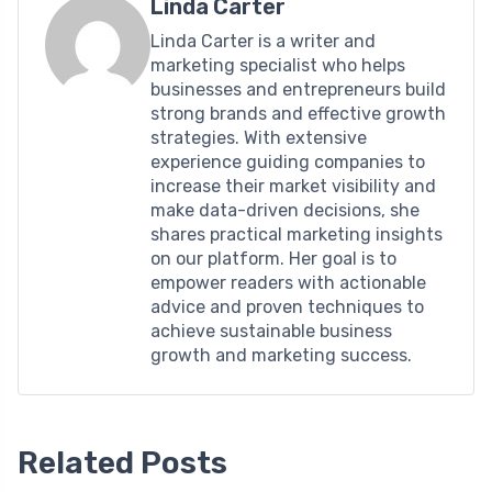
Linda Carter
Linda Carter is a writer and
marketing specialist who helps
businesses and entrepreneurs build
strong brands and effective growth
strategies. With extensive
experience guiding companies to
increase their market visibility and
make data-driven decisions, she
shares practical marketing insights
on our platform. Her goal is to
empower readers with actionable
advice and proven techniques to
achieve sustainable business
growth and marketing success.
Related Posts