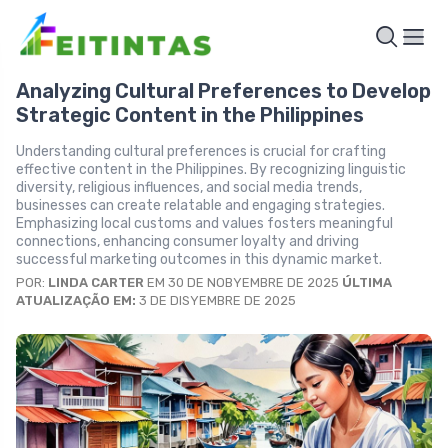
Analyzing Cultural Preferences to Develop
Strategic Content in the Philippines
Understanding cultural preferences is crucial for crafting
effective content in the Philippines. By recognizing linguistic
diversity, religious influences, and social media trends,
businesses can create relatable and engaging strategies.
Emphasizing local customs and values fosters meaningful
connections, enhancing consumer loyalty and driving
successful marketing outcomes in this dynamic market.
POR:
LINDA CARTER
EM 30 DE NOBYEMBRE DE 2025
ÚLTIMA
ATUALIZAÇÃO EM:
3 DE DISYEMBRE DE 2025