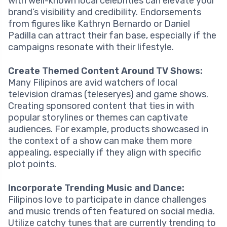
with well-known local celebrities can elevate your
brand’s visibility and credibility. Endorsements
from figures like Kathryn Bernardo or Daniel
Padilla can attract their fan base, especially if the
campaigns resonate with their lifestyle.
Create Themed Content Around TV Shows:
Many Filipinos are avid watchers of local
television dramas (teleseryes) and game shows.
Creating sponsored content that ties in with
popular storylines or themes can captivate
audiences. For example, products showcased in
the context of a show can make them more
appealing, especially if they align with specific
plot points.
Incorporate Trending Music and Dance:
Filipinos love to participate in dance challenges
and music trends often featured on social media.
Utilize catchy tunes that are currently trending to