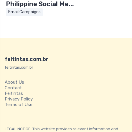
Philippine Social Me...
Email Campaigns
feitintas.com.br
feitintas.com.br
About Us
Contact
Feitintas
Privacy Policy
Terms of Use
LEGAL NOTICE: This website provides relevant information and