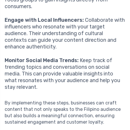
consumers.
Engage with Local Influencers:
Collaborate with
influencers who resonate with your target
audience. Their understanding of cultural
contexts can guide your content direction and
enhance authenticity.
Monitor Social Media Trends:
Keep track of
trending topics and conversations on social
media. This can provide valuable insights into
what resonates with your audience and help you
stay relevant.
By implementing these steps, businesses can craft
content that not only speaks to the Filipino audience
but also builds a meaningful connection, ensuring
sustained engagement and customer loyalty.