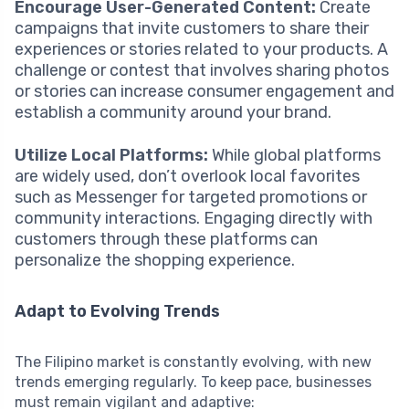
Encourage User-Generated Content:
Create
campaigns that invite customers to share their
experiences or stories related to your products. A
challenge or contest that involves sharing photos
or stories can increase consumer engagement and
establish a community around your brand.
Utilize Local Platforms:
While global platforms
are widely used, don’t overlook local favorites
such as Messenger for targeted promotions or
community interactions. Engaging directly with
customers through these platforms can
personalize the shopping experience.
Adapt to Evolving Trends
The Filipino market is constantly evolving, with new
trends emerging regularly. To keep pace, businesses
must remain vigilant and adaptive: