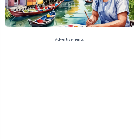
Advertisements