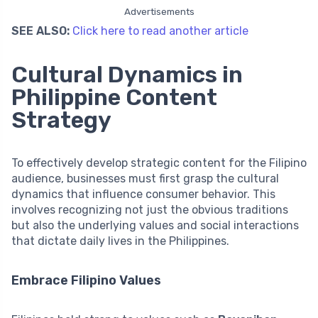
Advertisements
SEE ALSO:
Click here to read another article
Cultural Dynamics in
Philippine Content
Strategy
To effectively develop strategic content for the Filipino
audience, businesses must first grasp the cultural
dynamics that influence consumer behavior. This
involves recognizing not just the obvious traditions
but also the underlying values and social interactions
that dictate daily lives in the Philippines.
Embrace Filipino Values