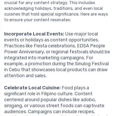
crucial for any content strategy. This includes
acknowledging holidays, traditions, and even local
cuisines that hold special significance. Here are ways
to ensure your content resonates:
Incorporate Local Events:
Use major local
events or holidays as content opportunities.
Practices like Fiesta celebrations, EDSA People
Power Anniversary, or regional festivals should be
integrated into marketing campaigns. For
example, a promotion during the Sinulog Festival
in Cebu that showcases local products can draw
attention and sales.
Celebrate Local Cuisine:
Food plays a
significant role in Filipino culture. Content
centered around popular dishes like adobo,
sinigang, or various street foods can captivate
audiences. Campaigns can include recipes,