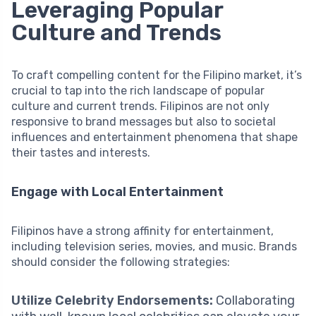
Leveraging Popular
Culture and Trends
To craft compelling content for the Filipino market, it’s
crucial to tap into the rich landscape of popular
culture and current trends. Filipinos are not only
responsive to brand messages but also to societal
influences and entertainment phenomena that shape
their tastes and interests.
Engage with Local Entertainment
Filipinos have a strong affinity for entertainment,
including television series, movies, and music. Brands
should consider the following strategies:
Utilize Celebrity Endorsements:
Collaborating