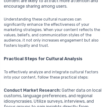
content are likely to attract more attention and
encourage sharing among users.
Understanding these cultural nuances can
significantly enhance the effectiveness of your
marketing strategies. When your content reflects the
values, beliefs, and communication styles of the
audience, it not only increases engagement but also
fosters loyalty and trust.
Practical Steps for Cultural Analysis
To effectively analyze and integrate cultural factors
into your content, follow these practical steps:
Conduct Market Research:
Gather data on local
customs, language preferences, and regional
idiosyncrasies. Utilize surveys, interviews, and
focus groups to gain insights directly from