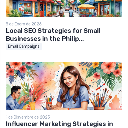
8 de Enero de 2026
Local SEO Strategies for Small
Businesses in the Philip...
Email Campaigns
1 de Disyembre de 2025
Influencer Marketing Strategies in