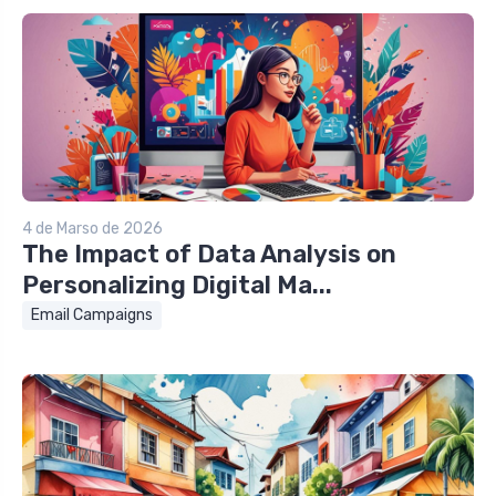
4 de Marso de 2026
The Impact of Data Analysis on
Personalizing Digital Ma...
Email Campaigns