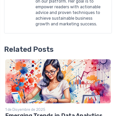
on our platform. Her goal is to
empower readers with actionable
advice and proven techniques to
achieve sustainable business
growth and marketing success.
Related Posts
1 de Disyembre de 2025
Emerging Trends in Data Analytics