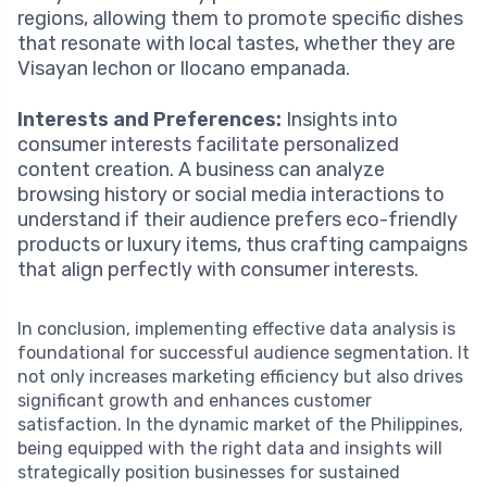
regions, allowing them to promote specific dishes
that resonate with local tastes, whether they are
Visayan lechon or Ilocano empanada.
Interests and Preferences:
Insights into
consumer interests facilitate personalized
content creation. A business can analyze
browsing history or social media interactions to
understand if their audience prefers eco-friendly
products or luxury items, thus crafting campaigns
that align perfectly with consumer interests.
In conclusion, implementing effective data analysis is
foundational for successful audience segmentation. It
not only increases marketing efficiency but also drives
significant growth and enhances customer
satisfaction. In the dynamic market of the Philippines,
being equipped with the right data and insights will
strategically position businesses for sustained