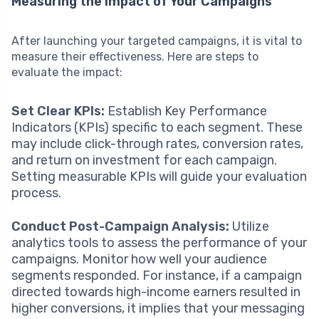
Measuring the Impact of Your Campaigns
After launching your targeted campaigns, it is vital to
measure their effectiveness. Here are steps to
evaluate the impact:
Set Clear KPIs:
Establish Key Performance
Indicators (KPIs) specific to each segment. These
may include click-through rates, conversion rates,
and return on investment for each campaign.
Setting measurable KPIs will guide your evaluation
process.
Conduct Post-Campaign Analysis:
Utilize
analytics tools to assess the performance of your
campaigns. Monitor how well your audience
segments responded. For instance, if a campaign
directed towards high-income earners resulted in
higher conversions, it implies that your messaging