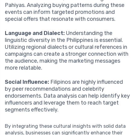
Pahiyas. Analyzing buying patterns during these
events can inform targeted promotions and
special offers that resonate with consumers.
Language and Dialect:
Understanding the
linguistic diversity in the Philippines is essential.
Utilizing regional dialects or cultural references in
campaigns can create a stronger connection with
the audience, making the marketing messages
more relatable.
Social Influence:
Filipinos are highly influenced
by peer recommendations and celebrity
endorsements. Data analysis can help identify key
influencers and leverage them to reach target
segments effectively.
By integrating these cultural insights with solid data
analysis, businesses can significantly enhance their