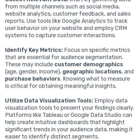
from multiple channels such as social media,
website analytics, customer feedback, and sales
reports. Use tools like Google Analytics to track
user behavior on your website and employ CRM
systems to capture customer interactions.
Identify Key Metrics:
Focus on specific metrics
that are essential for audience segmentation.
These may include
customer demographics
(age, gender, income),
geographic locations
, and
purchase behaviors
. Knowing what to measure
is critical for obtaining meaningful insights.
Utilize Data Visualization Tools:
Employ data
visualization tools to present your findings clearly.
Platforms like Tableau or Google Data Studio can
help create intuitive dashboards that highlight
significant trends in your audience data, making it
easier to identify distinct segments.