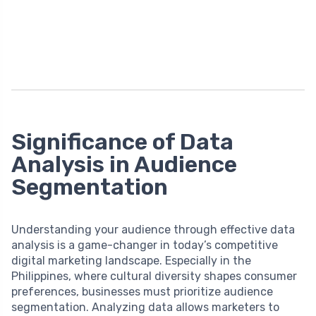
Significance of Data
Analysis in Audience
Segmentation
Understanding your audience through effective data
analysis is a game-changer in today’s competitive
digital marketing landscape. Especially in the
Philippines, where cultural diversity shapes consumer
preferences, businesses must prioritize audience
segmentation. Analyzing data allows marketers to