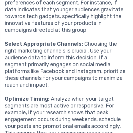
preferences of each segment. For instance, if
data indicates that younger audiences gravitate
towards tech gadgets, specifically highlight the
innovative features of your products in
campaigns directed at this group.
Select Appropriate Channels:
Choosing the
right marketing channels is crucial. Use your
audience data to inform this decision. If a
segment primarily engages on social media
platforms like Facebook and Instagram, prioritize
these channels for your campaigns to maximize
reach and impact.
Optimize Timing:
Analyze when your target
segments are most active or responsive. For
example, if your research shows that peak
engagement occurs during weekends, schedule
your posts and promotional emails accordingly.
This ensures that your messages reach your