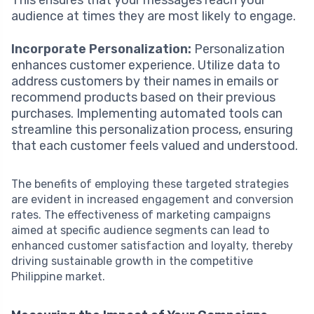
audience at times they are most likely to engage.
Incorporate Personalization:
Personalization
enhances customer experience. Utilize data to
address customers by their names in emails or
recommend products based on their previous
purchases. Implementing automated tools can
streamline this personalization process, ensuring
that each customer feels valued and understood.
The benefits of employing these targeted strategies
are evident in increased engagement and conversion
rates. The effectiveness of marketing campaigns
aimed at specific audience segments can lead to
enhanced customer satisfaction and loyalty, thereby
driving sustainable growth in the competitive
Philippine market.