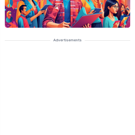
Advertisements