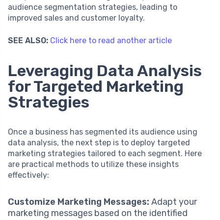
audience segmentation strategies, leading to
improved sales and customer loyalty.
SEE ALSO:
Click here to read another article
Leveraging Data Analysis
for Targeted Marketing
Strategies
Once a business has segmented its audience using
data analysis, the next step is to deploy targeted
marketing strategies tailored to each segment. Here
are practical methods to utilize these insights
effectively:
Customize Marketing Messages:
Adapt your
marketing messages based on the identified