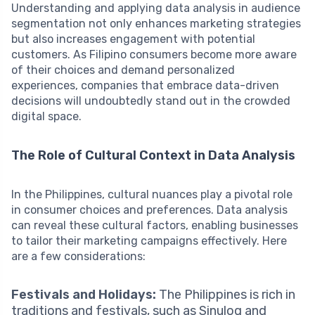
Understanding and applying data analysis in audience
segmentation not only enhances marketing strategies
but also increases engagement with potential
customers. As Filipino consumers become more aware
of their choices and demand personalized
experiences, companies that embrace data-driven
decisions will undoubtedly stand out in the crowded
digital space.
The Role of Cultural Context in Data Analysis
In the Philippines, cultural nuances play a pivotal role
in consumer choices and preferences. Data analysis
can reveal these cultural factors, enabling businesses
to tailor their marketing campaigns effectively. Here
are a few considerations:
Festivals and Holidays:
The Philippines is rich in
traditions and festivals, such as Sinulog and