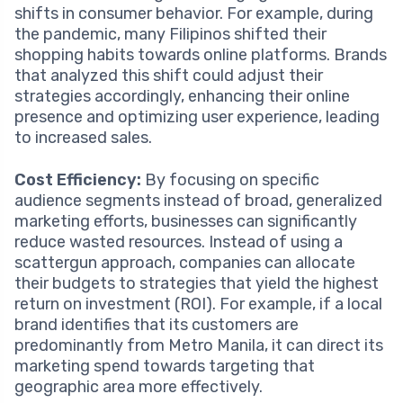
shifts in consumer behavior. For example, during
the pandemic, many Filipinos shifted their
shopping habits towards online platforms. Brands
that analyzed this shift could adjust their
strategies accordingly, enhancing their online
presence and optimizing user experience, leading
to increased sales.
Cost Efficiency:
By focusing on specific
audience segments instead of broad, generalized
marketing efforts, businesses can significantly
reduce wasted resources. Instead of using a
scattergun approach, companies can allocate
their budgets to strategies that yield the highest
return on investment (ROI). For example, if a local
brand identifies that its customers are
predominantly from Metro Manila, it can direct its
marketing spend towards targeting that
geographic area more effectively.