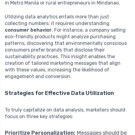
in Metro Manila or rural entrepreneurs in Mindanao.
Utilizing data analytics entails more than just
collecting numbers; it requires understanding
consumer behavior
. For instance, a company selling
eco-friendly products might analyze purchasing
patterns, discovering that environmentally conscious
consumers prefer brands that disclose their
sustainability practices. This insight enables the
creation of tailored marketing messages that align
with these values, increasing the likelihood of
engagement and conversion.
Strategies for Effective Data Utilization
To truly capitalize on data analysis, marketers should
focus on three key strategies:
Prioritize Personalization:
Messages should be