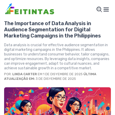
The Importance of Data Analysis in
Audience Segmentation for Digital
Marketing Campaigns in the Philippines
Data analysis is crucial for effective audience segmentation in
digital marketing campaigns in the Philippines. It allows
businesses to understand consumer behavior, tailor campaigns,
and optimize resources. By leveraging data insights, companies
can improve engagement, adapt to cultural nuances, and
achieve sustainable growth in a competitive market.
POR:
LINDA CARTER
EM 1 DE DISYEMBRE DE 2025
ÚLTIMA
ATUALIZAÇÃO EM:
3 DE DISYEMBRE DE 2025