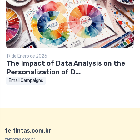
17 de Enero de 2026
The Impact of Data Analysis on the
Personalization of D...
Email Campaigns
feitintas.com.br
feitintas.com.br