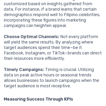
customized based on insights gathered from
data. For instance, if a brand learns that certain
demographics respond well to Filipino celebrities,
incorporating these figures into marketing
campaigns can heighten appeal.
Choose Optimal Channels:
Not every platform
will yield the same results. By analyzing where
target audiences spend their time—be it
Facebook, Instagram, or TikTok—brands can direct
their resources more efficiently.
Timely Campaigns:
Timing is crucial. Utilizing
data on peak active hours or seasonal trends
allows businesses to launch campaigns when the
target audience is most receptive.
Measuring Success Through KPIs