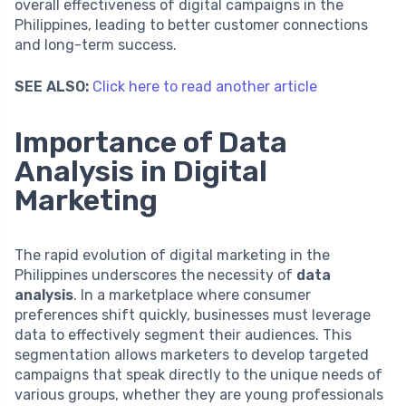
overall effectiveness of digital campaigns in the
Philippines, leading to better customer connections
and long-term success.
SEE ALSO:
Click here to read another article
Importance of Data
Analysis in Digital
Marketing
The rapid evolution of digital marketing in the
Philippines underscores the necessity of
data
analysis
. In a marketplace where consumer
preferences shift quickly, businesses must leverage
data to effectively segment their audiences. This
segmentation allows marketers to develop targeted
campaigns that speak directly to the unique needs of
various groups, whether they are young professionals