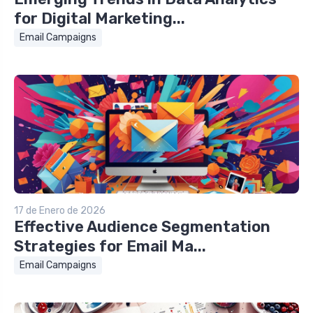
for Digital Marketing...
Email Campaigns
17 de Enero de 2026
Effective Audience Segmentation
Strategies for Email Ma...
Email Campaigns