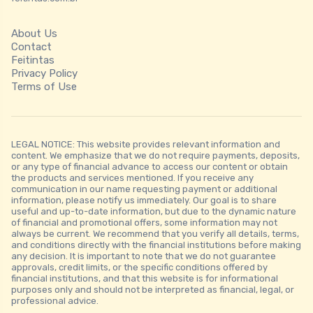
About Us
Contact
Feitintas
Privacy Policy
Terms of Use
LEGAL NOTICE: This website provides relevant information and
content. We emphasize that we do not require payments, deposits,
or any type of financial advance to access our content or obtain
the products and services mentioned. If you receive any
communication in our name requesting payment or additional
information, please notify us immediately. Our goal is to share
useful and up-to-date information, but due to the dynamic nature
of financial and promotional offers, some information may not
always be current. We recommend that you verify all details, terms,
and conditions directly with the financial institutions before making
any decision. It is important to note that we do not guarantee
approvals, credit limits, or the specific conditions offered by
financial institutions, and that this website is for informational
purposes only and should not be interpreted as financial, legal, or
professional advice.