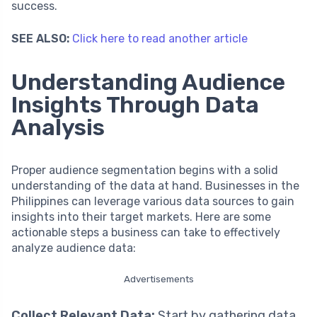
success.
SEE ALSO:
Click here to read another article
Understanding Audience
Insights Through Data
Analysis
Proper audience segmentation begins with a solid
understanding of the data at hand. Businesses in the
Philippines can leverage various data sources to gain
insights into their target markets. Here are some
actionable steps a business can take to effectively
analyze audience data:
Advertisements
Collect Relevant Data:
Start by gathering data