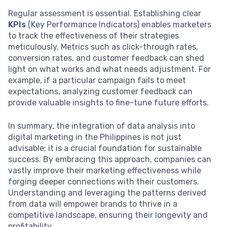
Regular assessment is essential. Establishing clear
KPIs
(Key Performance Indicators) enables marketers
to track the effectiveness of their strategies
meticulously. Metrics such as click-through rates,
conversion rates, and customer feedback can shed
light on what works and what needs adjustment. For
example, if a particular campaign fails to meet
expectations, analyzing customer feedback can
provide valuable insights to fine-tune future efforts.
In summary, the integration of data analysis into
digital marketing in the Philippines is not just
advisable; it is a crucial foundation for sustainable
success. By embracing this approach, companies can
vastly improve their marketing effectiveness while
forging deeper connections with their customers.
Understanding and leveraging the patterns derived
from data will empower brands to thrive in a
competitive landscape, ensuring their longevity and
profitability.