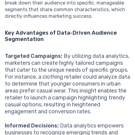
break down their audience into specific, manageable
segments that share common characteristics, which
directly influences marketing success.
Key Advantages of Data-Driven Audience
Segmentation
Targeted Campaigns:
By utilizing data analytics,
marketers can create highly tailored campaigns
that cater to the unique needs of specific groups.
For instance, a clothing retailer could analyze data
to determine that younger consumers in urban
areas prefer casual wear. This insight enables the
retailer to launch a campaign highlighting trendy
casual options, resulting in heightened
engagement and conversion rates.
Informed Decisions:
Data analytics empowers
businesses to recognize emerging trends and