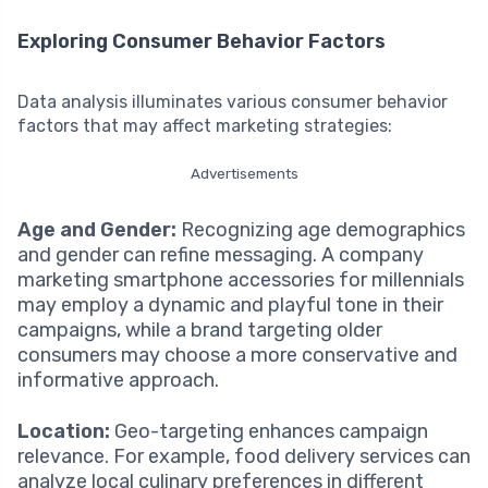
Exploring Consumer Behavior Factors
Data analysis illuminates various consumer behavior
factors that may affect marketing strategies:
Advertisements
Age and Gender:
Recognizing age demographics
and gender can refine messaging. A company
marketing smartphone accessories for millennials
may employ a dynamic and playful tone in their
campaigns, while a brand targeting older
consumers may choose a more conservative and
informative approach.
Location:
Geo-targeting enhances campaign
relevance. For example, food delivery services can
analyze local culinary preferences in different