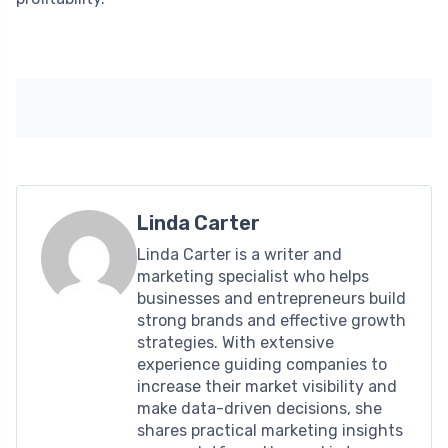
Linda Carter
Linda Carter is a writer and
marketing specialist who helps
businesses and entrepreneurs build
strong brands and effective growth
strategies. With extensive
experience guiding companies to
increase their market visibility and
make data-driven decisions, she
shares practical marketing insights