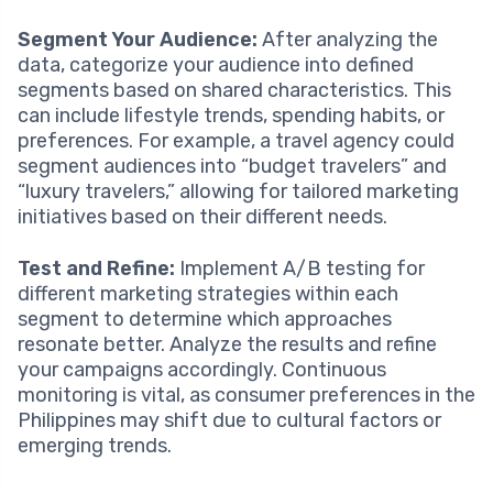
Segment Your Audience:
After analyzing the
data, categorize your audience into defined
segments based on shared characteristics. This
can include lifestyle trends, spending habits, or
preferences. For example, a travel agency could
segment audiences into “budget travelers” and
“luxury travelers,” allowing for tailored marketing
initiatives based on their different needs.
Test and Refine:
Implement A/B testing for
different marketing strategies within each
segment to determine which approaches
resonate better. Analyze the results and refine
your campaigns accordingly. Continuous
monitoring is vital, as consumer preferences in the
Philippines may shift due to cultural factors or
emerging trends.