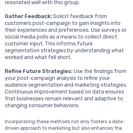
resonated well with this group.
Gather Feedback:
Solicit feedback from
customers post-campaign to gain insights into
their experiences and preferences. Use surveys or
social media polls as a means to collect direct
customer input. This informs future
segmentation strategies by understanding what
worked and what fell short.
Refine Future Strategies:
Use the findings from
your post-campaign analysis to refine your
audience segmentation and marketing strategies.
Continuous improvement based on data ensures
that businesses remain relevant and adaptive to
changing consumer behaviors.
Incorporating these methods not only fosters a data-
driven approach to marketing but also enhances the