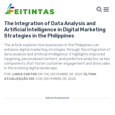
The Integration of Data Analysis and
Artificial Intelligence in Digital Marketing
Strategies in the Philippines
The article explores how businesses in the Philippines can
enhance digital marketing strategies through the integration of
data analysis and artificial intelligence. It highlights improved
targeting, personalized content, and predictive analytics as key
components that foster customer engagement and drive sales
in the evolving digital landscape.
POR:
LINDA CARTER
EM 1 DE DISYEMBRE DE 2025
ÚLTIMA
ATUALIZAÇÃO EM:
3 DE DISYEMBRE DE 2025
Advertisements