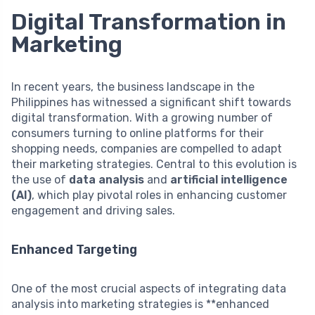
Digital Transformation in
Marketing
In recent years, the business landscape in the
Philippines has witnessed a significant shift towards
digital transformation. With a growing number of
consumers turning to online platforms for their
shopping needs, companies are compelled to adapt
their marketing strategies. Central to this evolution is
the use of
data analysis
and
artificial intelligence
(AI)
, which play pivotal roles in enhancing customer
engagement and driving sales.
Enhanced Targeting
One of the most crucial aspects of integrating data
analysis into marketing strategies is **enhanced