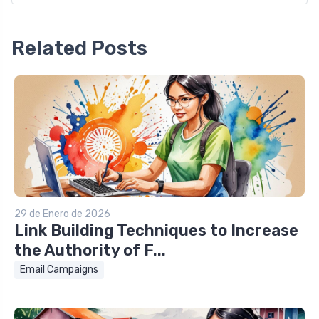
Related Posts
29 de Enero de 2026
Link Building Techniques to Increase
the Authority of F...
Email Campaigns