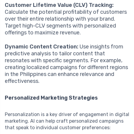
Customer Lifetime Value (CLV) Tracking:
Calculate the potential profitability of customers
over their entire relationship with your brand.
Target high-CLV segments with personalized
offerings to maximize revenue.
Dynamic Content Creation:
Use insights from
predictive analysis to tailor content that
resonates with specific segments. For example,
creating localized campaigns for different regions
in the Philippines can enhance relevance and
effectiveness.
Personalized Marketing Strategies
Personalization is a key driver of engagement in digital
marketing. AI can help craft personalized campaigns
that speak to individual customer preferences: