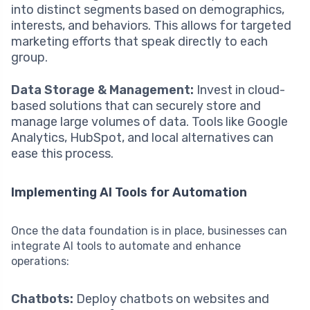
into distinct segments based on demographics,
interests, and behaviors. This allows for targeted
marketing efforts that speak directly to each
group.
Data Storage & Management:
Invest in cloud-
based solutions that can securely store and
manage large volumes of data. Tools like Google
Analytics, HubSpot, and local alternatives can
ease this process.
Implementing AI Tools for Automation
Once the data foundation is in place, businesses can
integrate AI tools to automate and enhance
operations:
Chatbots:
Deploy chatbots on websites and