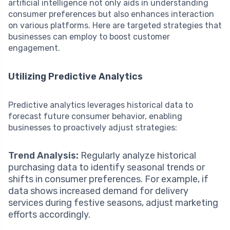
artificial intelligence not only aids in understanding
consumer preferences but also enhances interaction
on various platforms. Here are targeted strategies that
businesses can employ to boost customer
engagement.
Utilizing Predictive Analytics
Predictive analytics leverages historical data to
forecast future consumer behavior, enabling
businesses to proactively adjust strategies:
Trend Analysis:
Regularly analyze historical
purchasing data to identify seasonal trends or
shifts in consumer preferences. For example, if
data shows increased demand for delivery
services during festive seasons, adjust marketing
efforts accordingly.