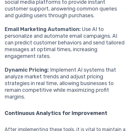
social media platforms to provide instant
customer support, answering common queries
and guiding users through purchases.
Email Marketing Automation:
Use AI to
personalize and automate email campaigns. AI
can predict customer behaviors and send tailored
messages at optimal times, increasing
engagement rates.
Dynamic Pricing:
Implement AI systems that
analyze market trends and adjust pricing
strategies in real time, allowing businesses to
remain competitive while maximizing profit
margins.
Continuous Analytics for Improvement
After implementing these tools, it is vital to maintain a