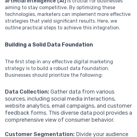
artificial intelligence (AI)
is crucial for businesses
aiming to stay competitive. By optimizing these
technologies, marketers can implement more effective
strategies that yield significant results. Here, we
outline practical steps to achieve this integration.
Building a Solid Data Foundation
The first step in any effective digital marketing
strategy is to build a robust data foundation.
Businesses should prioritize the following:
Data Collection:
Gather data from various
sources, including social media interactions,
website analytics, email campaigns, and customer
feedback forms. This diverse data pool provides a
comprehensive view of consumer behavior.
Customer Segmentation:
Divide your audience