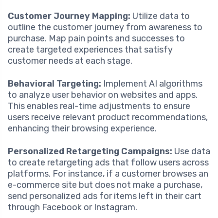
Customer Journey Mapping:
Utilize data to
outline the customer journey from awareness to
purchase. Map pain points and successes to
create targeted experiences that satisfy
customer needs at each stage.
Behavioral Targeting:
Implement AI algorithms
to analyze user behavior on websites and apps.
This enables real-time adjustments to ensure
users receive relevant product recommendations,
enhancing their browsing experience.
Personalized Retargeting Campaigns:
Use data
to create retargeting ads that follow users across
platforms. For instance, if a customer browses an
e-commerce site but does not make a purchase,
send personalized ads for items left in their cart
through Facebook or Instagram.