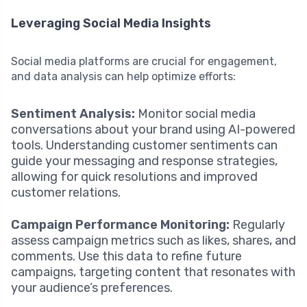
Leveraging Social Media Insights
Social media platforms are crucial for engagement,
and data analysis can help optimize efforts:
Sentiment Analysis:
Monitor social media
conversations about your brand using AI-powered
tools. Understanding customer sentiments can
guide your messaging and response strategies,
allowing for quick resolutions and improved
customer relations.
Campaign Performance Monitoring:
Regularly
assess campaign metrics such as likes, shares, and
comments. Use this data to refine future
campaigns, targeting content that resonates with
your audience’s preferences.