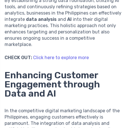
By establishing a strong data foundation, utilizing AI
tools, and continuously refining strategies based on
analytics, businesses in the Philippines can effectively
integrate
data analysis
and
AI
into their digital
marketing practices. This holistic approach not only
enhances targeting and personalization but also
ensures ongoing success in a competitive
marketplace.
CHECK OUT:
Click here to explore more
Enhancing Customer
Engagement through
Data and AI
In the competitive digital marketing landscape of the
Philippines, engaging customers effectively is
paramount. The integration of data analysis and