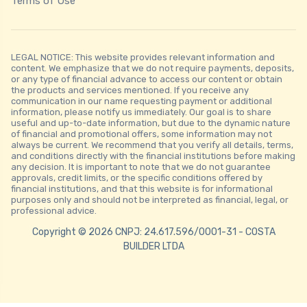
Terms of Use
LEGAL NOTICE: This website provides relevant information and
content. We emphasize that we do not require payments, deposits,
or any type of financial advance to access our content or obtain
the products and services mentioned. If you receive any
communication in our name requesting payment or additional
information, please notify us immediately. Our goal is to share
useful and up-to-date information, but due to the dynamic nature
of financial and promotional offers, some information may not
always be current. We recommend that you verify all details, terms,
and conditions directly with the financial institutions before making
any decision. It is important to note that we do not guarantee
approvals, credit limits, or the specific conditions offered by
financial institutions, and that this website is for informational
purposes only and should not be interpreted as financial, legal, or
professional advice.
Copyright © 2026 CNPJ: 24.617.596/0001-31 - COSTA
BUILDER LTDA