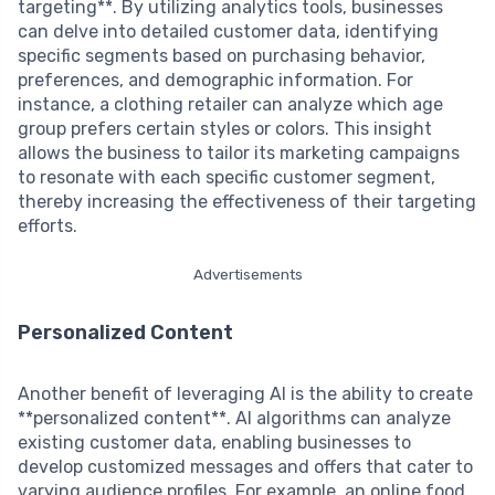
targeting**. By utilizing analytics tools, businesses
can delve into detailed customer data, identifying
specific segments based on purchasing behavior,
preferences, and demographic information. For
instance, a clothing retailer can analyze which age
group prefers certain styles or colors. This insight
allows the business to tailor its marketing campaigns
to resonate with each specific customer segment,
thereby increasing the effectiveness of their targeting
efforts.
Advertisements
Personalized Content
Another benefit of leveraging AI is the ability to create
**personalized content**. AI algorithms can analyze
existing customer data, enabling businesses to
develop customized messages and offers that cater to
varying audience profiles. For example, an online food