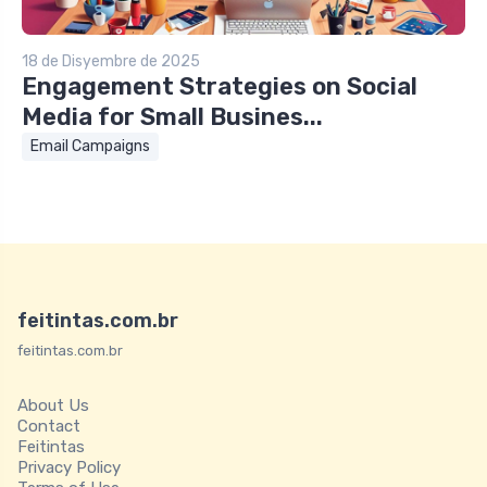
18 de Disyembre de 2025
Engagement Strategies on Social
Media for Small Busines...
Email Campaigns
feitintas.com.br
feitintas.com.br
About Us
Contact
Feitintas
Privacy Policy