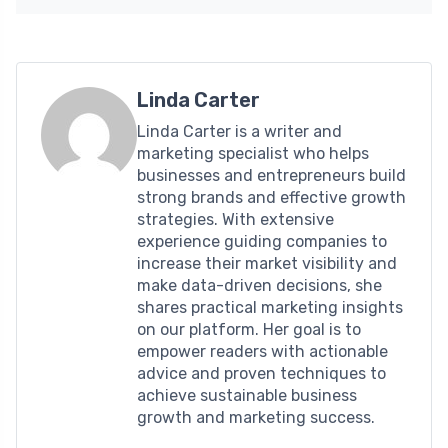
Linda Carter
Linda Carter is a writer and
marketing specialist who helps
businesses and entrepreneurs build
strong brands and effective growth
strategies. With extensive
experience guiding companies to
increase their market visibility and
make data-driven decisions, she
shares practical marketing insights
on our platform. Her goal is to
empower readers with actionable
advice and proven techniques to
achieve sustainable business
growth and marketing success.