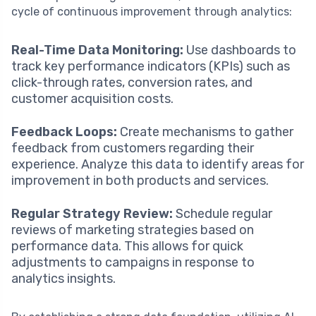
cycle of continuous improvement through analytics:
Real-Time Data Monitoring:
Use dashboards to
track key performance indicators (KPIs) such as
click-through rates, conversion rates, and
customer acquisition costs.
Feedback Loops:
Create mechanisms to gather
feedback from customers regarding their
experience. Analyze this data to identify areas for
improvement in both products and services.
Regular Strategy Review:
Schedule regular
reviews of marketing strategies based on
performance data. This allows for quick
adjustments to campaigns in response to
analytics insights.