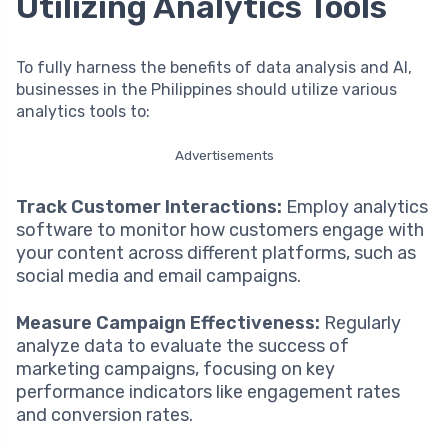
Utilizing Analytics Tools
To fully harness the benefits of data analysis and AI,
businesses in the Philippines should utilize various
analytics tools to:
Advertisements
Track Customer Interactions:
Employ analytics
software to monitor how customers engage with
your content across different platforms, such as
social media and email campaigns.
Measure Campaign Effectiveness:
Regularly
analyze data to evaluate the success of
marketing campaigns, focusing on key
performance indicators like engagement rates
and conversion rates.