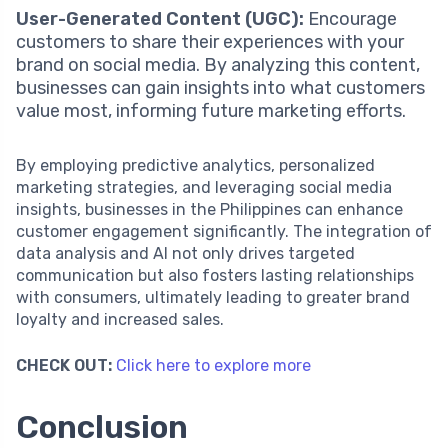
User-Generated Content (UGC):
Encourage
customers to share their experiences with your
brand on social media. By analyzing this content,
businesses can gain insights into what customers
value most, informing future marketing efforts.
By employing predictive analytics, personalized
marketing strategies, and leveraging social media
insights, businesses in the Philippines can enhance
customer engagement significantly. The integration of
data analysis and AI not only drives targeted
communication but also fosters lasting relationships
with consumers, ultimately leading to greater brand
loyalty and increased sales.
CHECK OUT:
Click here to explore more
Conclusion