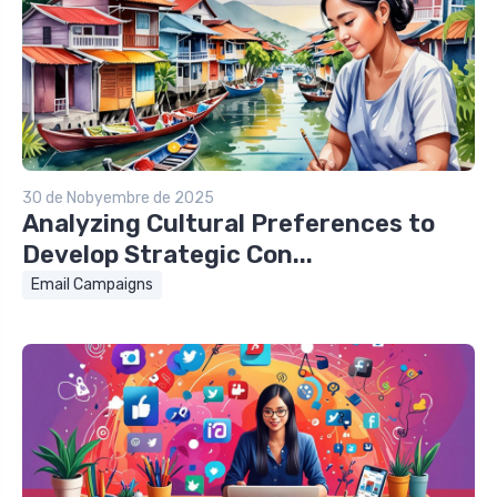
30 de Nobyembre de 2025
Analyzing Cultural Preferences to
Develop Strategic Con...
Email Campaigns