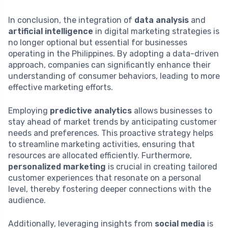
In conclusion, the integration of
data analysis
and
artificial intelligence
in digital marketing strategies is
no longer optional but essential for businesses
operating in the Philippines. By adopting a data-driven
approach, companies can significantly enhance their
understanding of consumer behaviors, leading to more
effective marketing efforts.
Employing
predictive analytics
allows businesses to
stay ahead of market trends by anticipating customer
needs and preferences. This proactive strategy helps
to streamline marketing activities, ensuring that
resources are allocated efficiently. Furthermore,
personalized marketing
is crucial in creating tailored
customer experiences that resonate on a personal
level, thereby fostering deeper connections with the
audience.
Additionally, leveraging insights from
social media
is