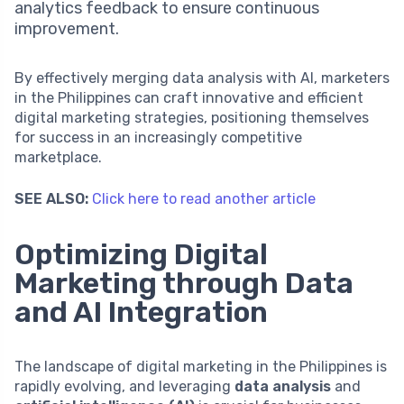
analytics feedback to ensure continuous
improvement.
By effectively merging data analysis with AI, marketers
in the Philippines can craft innovative and efficient
digital marketing strategies, positioning themselves
for success in an increasingly competitive
marketplace.
SEE ALSO:
Click here to read another article
Optimizing Digital
Marketing through Data
and AI Integration
The landscape of digital marketing in the Philippines is
rapidly evolving, and leveraging
data analysis
and