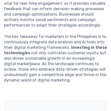
vital for real-time engagement, as it provides valuable
feedback that can inform decision-making processes
and campaign optimizations. Businesses should
actively monitor social sentiments and campaign
performances to adapt their strategies accordingly.
The key takeaway for marketers in the Philippines is to
continuously integrate data analysis and AI tools into
their digital marketing frameworks.
Investing in these
technologies
not only cultivates customer loyalty but
also drives sustainable growth in an increasingly
digital marketplace. As the landscape continues to
evolve, those who embrace data-driven strategies will
undoubtedly gain a competitive edge and thrive in the
dynamic world of digital marketing.