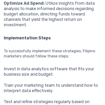
Optimize Ad Spend:
Utilize insights from data
analysis to make informed decisions regarding
budget allocation, directing funds toward
channels that yield the highest return on
investment.
Implementation Steps
To successfully implement these strategies, Filipino
marketers should follow these steps:
Invest in data analytics software that fits your
business size and budget.
Train your marketing team to understand how to
interpret data effectively.
Test and refine strategies regularly based on