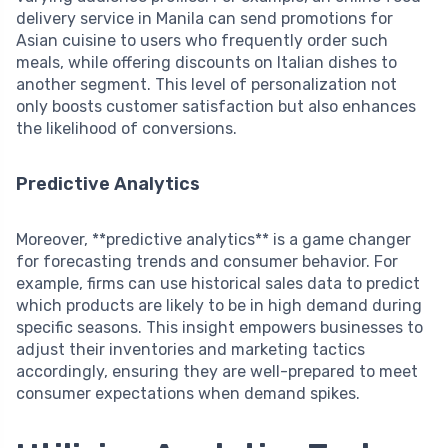
delivery service in Manila can send promotions for
Asian cuisine to users who frequently order such
meals, while offering discounts on Italian dishes to
another segment. This level of personalization not
only boosts customer satisfaction but also enhances
the likelihood of conversions.
Predictive Analytics
Moreover, **predictive analytics** is a game changer
for forecasting trends and consumer behavior. For
example, firms can use historical sales data to predict
which products are likely to be in high demand during
specific seasons. This insight empowers businesses to
adjust their inventories and marketing tactics
accordingly, ensuring they are well-prepared to meet
consumer expectations when demand spikes.