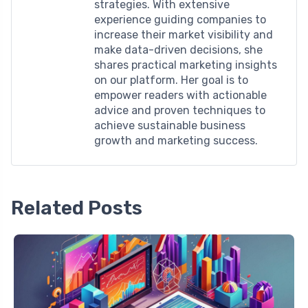
strategies. With extensive
experience guiding companies to
increase their market visibility and
make data-driven decisions, she
shares practical marketing insights
on our platform. Her goal is to
empower readers with actionable
advice and proven techniques to
achieve sustainable business
growth and marketing success.
Related Posts