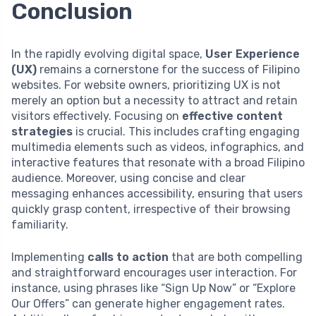
Conclusion
In the rapidly evolving digital space,
User Experience
(UX)
remains a cornerstone for the success of Filipino
websites. For website owners, prioritizing UX is not
merely an option but a necessity to attract and retain
visitors effectively. Focusing on
effective content
strategies
is crucial. This includes crafting engaging
multimedia elements such as videos, infographics, and
interactive features that resonate with a broad Filipino
audience. Moreover, using concise and clear
messaging enhances accessibility, ensuring that users
quickly grasp content, irrespective of their browsing
familiarity.
Implementing
calls to action
that are both compelling
and straightforward encourages user interaction. For
instance, using phrases like “Sign Up Now” or “Explore
Our Offers” can generate higher engagement rates.