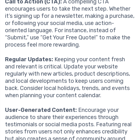
Call to Action (CTA):
A compelling CTA
encourages users to take the next step. Whether
it’s signing up for a newsletter, making a purchase,
or following your social media, use action-
oriented language. For instance, instead of
“Submit,” use “Get Your Free Quote!” to make the
process feel more rewarding.
Regular Updates:
Keeping your content fresh
and relevant is critical. Update your website
regularly with new articles, product descriptions,
and local developments to keep users coming
back. Consider local holidays, trends, and events
when planning your content calendar.
User-Generated Content:
Encourage your
audience to share their experiences through
testimonials or social media posts. Featuring real
stories from users not only enhances credibility
but also creates a sense of community around