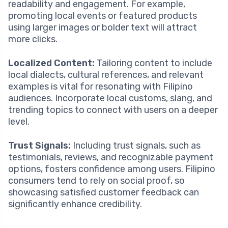
readability and engagement. For example,
promoting local events or featured products
using larger images or bolder text will attract
more clicks.
Localized Content:
Tailoring content to include
local dialects, cultural references, and relevant
examples is vital for resonating with Filipino
audiences. Incorporate local customs, slang, and
trending topics to connect with users on a deeper
level.
Trust Signals:
Including trust signals, such as
testimonials, reviews, and recognizable payment
options, fosters confidence among users. Filipino
consumers tend to rely on social proof, so
showcasing satisfied customer feedback can
significantly enhance credibility.