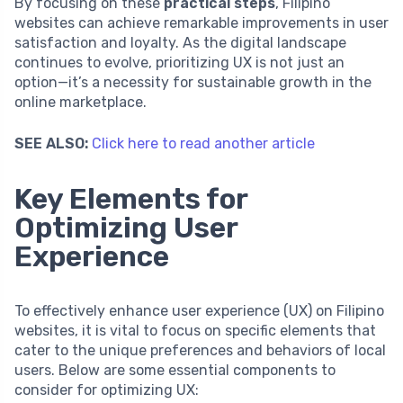
By focusing on these
practical steps
, Filipino
websites can achieve remarkable improvements in user
satisfaction and loyalty. As the digital landscape
continues to evolve, prioritizing UX is not just an
option—it’s a necessity for sustainable growth in the
online marketplace.
SEE ALSO:
Click here to read another article
Key Elements for
Optimizing User
Experience
To effectively enhance user experience (UX) on Filipino
websites, it is vital to focus on specific elements that
cater to the unique preferences and behaviors of local
users. Below are some essential components to
consider for optimizing UX: