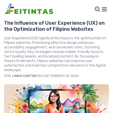
The Influence of User Experience (UX) on
the Optimization of Filipino Websites
User Experience (UX) significantly impacts the optimization of
Filipino websites. Prioritizing effective design enhances
accessibility, engagement, and conversion rates, fostering
visitor loyalty. Key strategies include mobile-friendly layouts,
fast loading speeds, and localized content. By focusing on
these UX elements, Filipino websites can improve user
satisfaction and maintain competitive relevance in the digital
landscape.
POR:
LINDA CARTER
EM 5 DE PEBRERO DE 2026