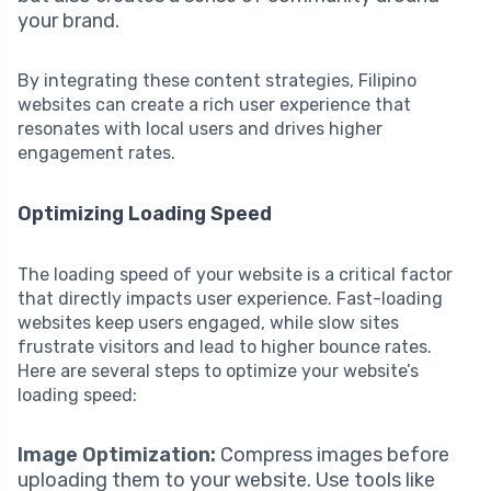
your brand.
By integrating these content strategies, Filipino
websites can create a rich user experience that
resonates with local users and drives higher
engagement rates.
Optimizing Loading Speed
The loading speed of your website is a critical factor
that directly impacts user experience. Fast-loading
websites keep users engaged, while slow sites
frustrate visitors and lead to higher bounce rates.
Here are several steps to optimize your website’s
loading speed:
Image Optimization:
Compress images before
uploading them to your website. Use tools like