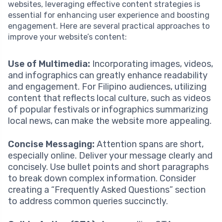
websites, leveraging effective content strategies is
essential for enhancing user experience and boosting
engagement. Here are several practical approaches to
improve your website’s content:
Use of Multimedia:
Incorporating images, videos,
and infographics can greatly enhance readability
and engagement. For Filipino audiences, utilizing
content that reflects local culture, such as videos
of popular festivals or infographics summarizing
local news, can make the website more appealing.
Concise Messaging:
Attention spans are short,
especially online. Deliver your message clearly and
concisely. Use bullet points and short paragraphs
to break down complex information. Consider
creating a “Frequently Asked Questions” section
to address common queries succinctly.