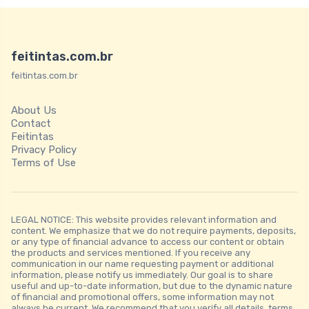
feitintas.com.br
feitintas.com.br
About Us
Contact
Feitintas
Privacy Policy
Terms of Use
LEGAL NOTICE: This website provides relevant information and
content. We emphasize that we do not require payments, deposits,
or any type of financial advance to access our content or obtain
the products and services mentioned. If you receive any
communication in our name requesting payment or additional
information, please notify us immediately. Our goal is to share
useful and up-to-date information, but due to the dynamic nature
of financial and promotional offers, some information may not
always be current. We recommend that you verify all details, terms,