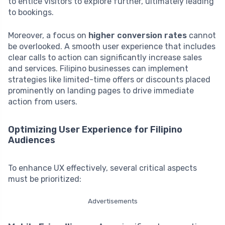
to entice visitors to explore further, ultimately leading
to bookings.
Moreover, a focus on
higher conversion rates
cannot
be overlooked. A smooth user experience that includes
clear calls to action can significantly increase sales
and services. Filipino businesses can implement
strategies like limited-time offers or discounts placed
prominently on landing pages to drive immediate
action from users.
Optimizing User Experience for Filipino
Audiences
To enhance UX effectively, several critical aspects
must be prioritized:
Advertisements