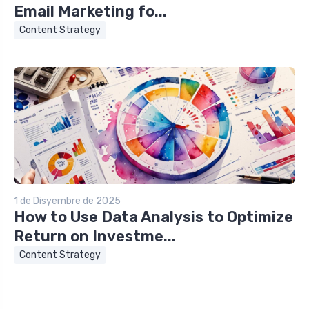
Email Marketing fo...
Content Strategy
1 de Disyembre de 2025
How to Use Data Analysis to Optimize
Return on Investme...
Content Strategy