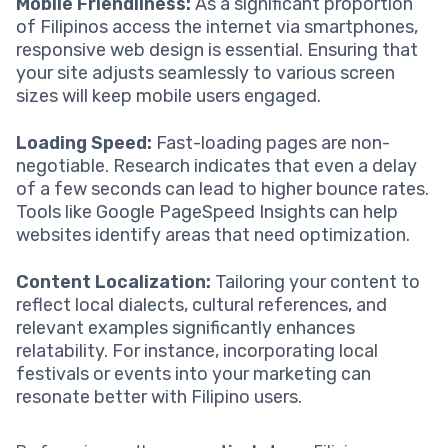
Mobile Friendliness:
As a significant proportion
of Filipinos access the internet via smartphones,
responsive web design is essential. Ensuring that
your site adjusts seamlessly to various screen
sizes will keep mobile users engaged.
Loading Speed:
Fast-loading pages are non-
negotiable. Research indicates that even a delay
of a few seconds can lead to higher bounce rates.
Tools like Google PageSpeed Insights can help
websites identify areas that need optimization.
Content Localization:
Tailoring your content to
reflect local dialects, cultural references, and
relevant examples significantly enhances
relatability. For instance, incorporating local
festivals or events into your marketing can
resonate better with Filipino users.