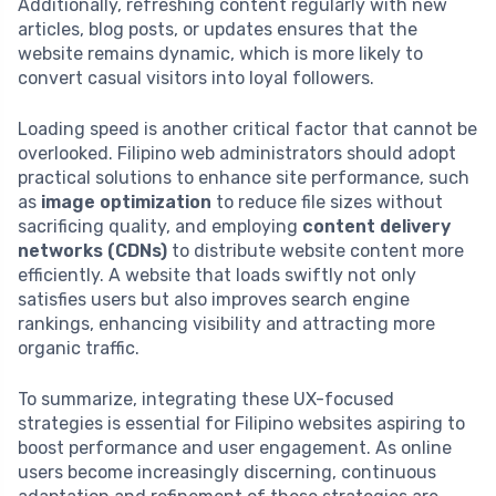
Additionally, refreshing content regularly with new
articles, blog posts, or updates ensures that the
website remains dynamic, which is more likely to
convert casual visitors into loyal followers.
Loading speed is another critical factor that cannot be
overlooked. Filipino web administrators should adopt
practical solutions to enhance site performance, such
as
image optimization
to reduce file sizes without
sacrificing quality, and employing
content delivery
networks (CDNs)
to distribute website content more
efficiently. A website that loads swiftly not only
satisfies users but also improves search engine
rankings, enhancing visibility and attracting more
organic traffic.
To summarize, integrating these UX-focused
strategies is essential for Filipino websites aspiring to
boost performance and user engagement. As online
users become increasingly discerning, continuous