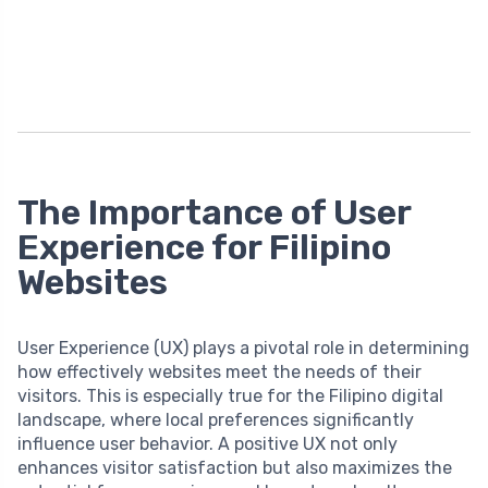
The Importance of User
Experience for Filipino
Websites
User Experience (UX) plays a pivotal role in determining
how effectively websites meet the needs of their
visitors. This is especially true for the Filipino digital
landscape, where local preferences significantly
influence user behavior. A positive UX not only
enhances visitor satisfaction but also maximizes the