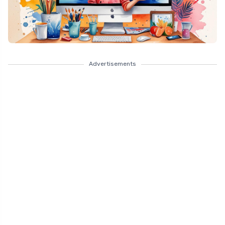
Advertisements