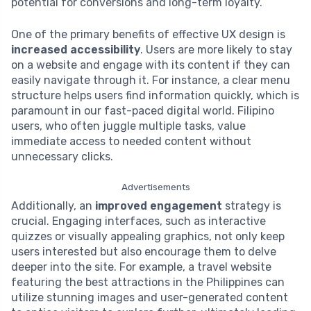
potential for conversions and long-term loyalty.
One of the primary benefits of effective UX design is
increased accessibility
. Users are more likely to stay
on a website and engage with its content if they can
easily navigate through it. For instance, a clear menu
structure helps users find information quickly, which is
paramount in our fast-paced digital world. Filipino
users, who often juggle multiple tasks, value
immediate access to needed content without
unnecessary clicks.
Advertisements
Additionally, an
improved engagement
strategy is
crucial. Engaging interfaces, such as interactive
quizzes or visually appealing graphics, not only keep
users interested but also encourage them to delve
deeper into the site. For example, a travel website
featuring the best attractions in the Philippines can
utilize stunning images and user-generated content