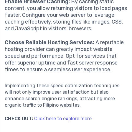
Enable Browser Caching:
By caching static
content, you allow returning visitors to load pages
faster. Configure your web server to leverage
caching effectively, storing files like images, CSS,
and JavaScript in visitors’ browsers.
Choose Reliable Hosting Services:
A reputable
hosting provider can greatly impact website
speed and performance. Opt for services that
offer superior uptime and fast server response
times to ensure a seamless user experience.
Implementing these speed optimization techniques
will not only improve user satisfaction but also
enhance search engine rankings, attracting more
organic traffic to Filipino websites.
CHECK OUT:
Click here to explore more