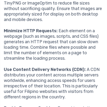
TinyPNG or ImageOptim to reduce file sizes
without sacrificing quality. Ensure that images are
appropriately sized for display on both desktop
and mobile devices.
Minimize HTTP Requests:
Each element on a
webpage (such as images, scripts, and CSS files)
generates an HTTP request that can slow down
loading time. Combine files where possible and
limit the number of elements on a page to
streamline the loading process.
Use Content Delivery Networks (CDN):
A CDN
distributes your content across multiple servers
worldwide, enhancing access speeds for users
irrespective of their location. This is particularly
useful for Filipino websites with visitors from
different regions in the country.