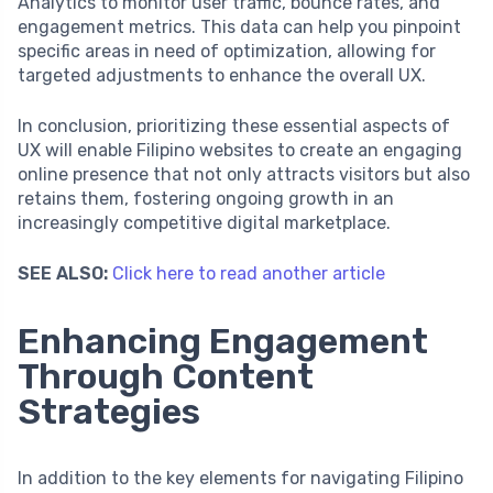
Analytics to monitor user traffic, bounce rates, and
engagement metrics. This data can help you pinpoint
specific areas in need of optimization, allowing for
targeted adjustments to enhance the overall UX.
In conclusion, prioritizing these essential aspects of
UX will enable Filipino websites to create an engaging
online presence that not only attracts visitors but also
retains them, fostering ongoing growth in an
increasingly competitive digital marketplace.
SEE ALSO:
Click here to read another article
Enhancing Engagement
Through Content
Strategies
In addition to the key elements for navigating Filipino