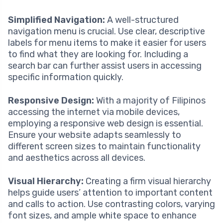
Simplified Navigation:
A well-structured
navigation menu is crucial. Use clear, descriptive
labels for menu items to make it easier for users
to find what they are looking for. Including a
search bar can further assist users in accessing
specific information quickly.
Responsive Design:
With a majority of Filipinos
accessing the internet via mobile devices,
employing a responsive web design is essential.
Ensure your website adapts seamlessly to
different screen sizes to maintain functionality
and aesthetics across all devices.
Visual Hierarchy:
Creating a firm visual hierarchy
helps guide users’ attention to important content
and calls to action. Use contrasting colors, varying
font sizes, and ample white space to enhance