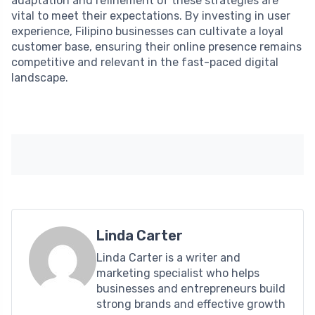
adaptation and refinement of these strategies are
vital to meet their expectations. By investing in user
experience, Filipino businesses can cultivate a loyal
customer base, ensuring their online presence remains
competitive and relevant in the fast-paced digital
landscape.
Linda Carter
Linda Carter is a writer and
marketing specialist who helps
businesses and entrepreneurs build
strong brands and effective growth