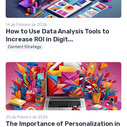
14 de Pebrero de 2026
How to Use Data Analysis Tools to
Increase ROI in Digit...
Content Strategy
20 de Pebrero de 2026
The Importance of Personalization in