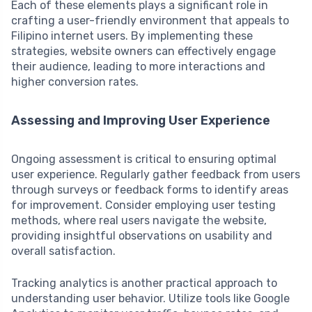
Each of these elements plays a significant role in
crafting a user-friendly environment that appeals to
Filipino internet users. By implementing these
strategies, website owners can effectively engage
their audience, leading to more interactions and
higher conversion rates.
Assessing and Improving User Experience
Ongoing assessment is critical to ensuring optimal
user experience. Regularly gather feedback from users
through surveys or feedback forms to identify areas
for improvement. Consider employing user testing
methods, where real users navigate the website,
providing insightful observations on usability and
overall satisfaction.
Tracking analytics is another practical approach to
understanding user behavior. Utilize tools like Google